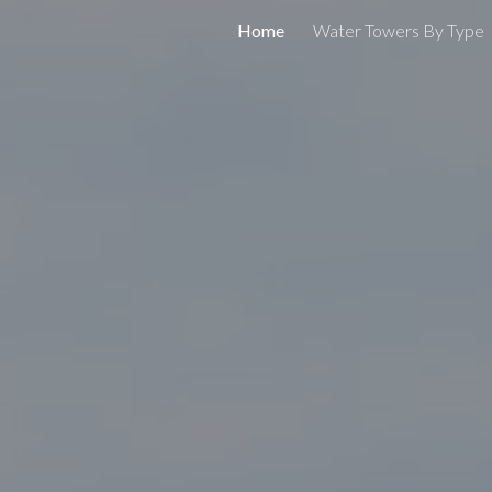
Home
Water Towers By Type
ip to main content
Skip to navigat