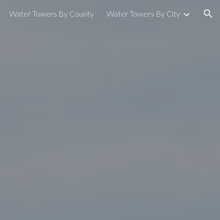
Water Towers By County
Water Towers By City
ion