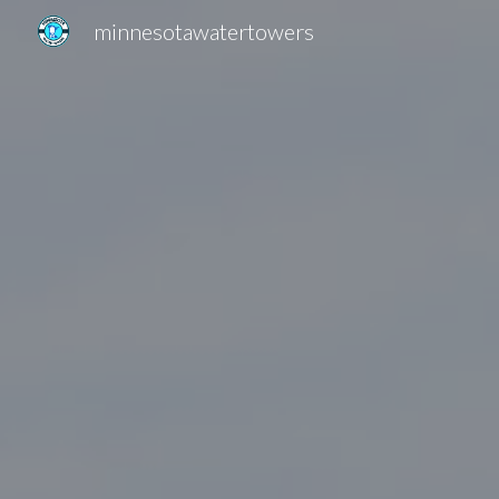
minnesotawatertowers
Sk