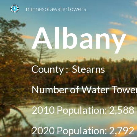
minnesotawatertowers
Sk
A
lbany
County :
Stearns
Number of Water Tower
2010 Population:
2,588
20
20
Population:
2,792