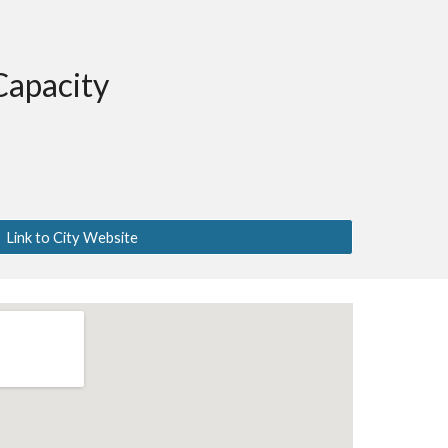
Capacity
Link to City Website