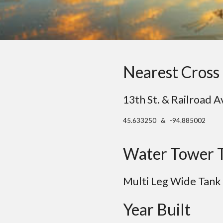
Nearest Cross 
13th St. & Railroad A
45.633250 & -94.885002
Water Tower 
Multi
Leg
Wide Tank
Year Built