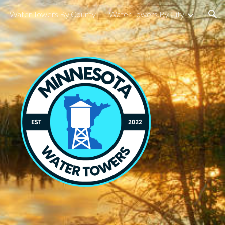
Water Towers By County
Water Towers By City
ion