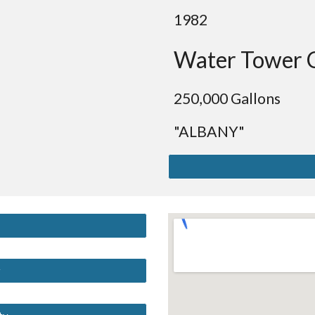
19
82
Water Tower 
250
,000 Gallons
"ALBANY"
y