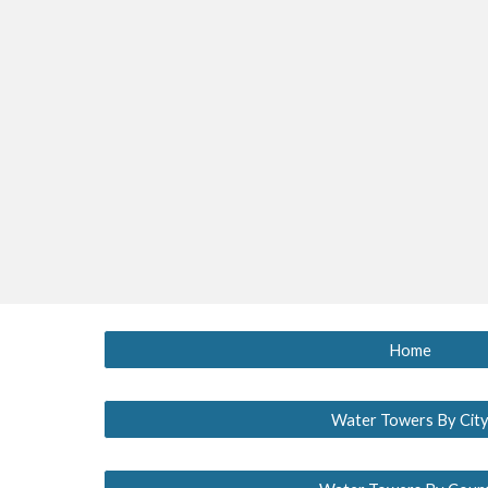
Home
Water Towers By Cit