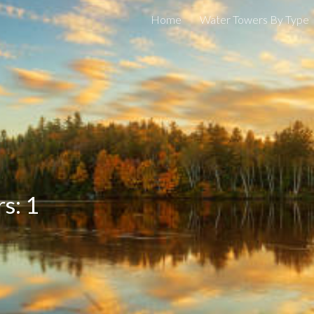
Home
Water Towers By Type
ip to main content
Skip to navigat
s: 1