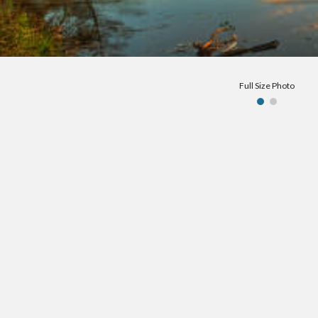
Full Size Photo