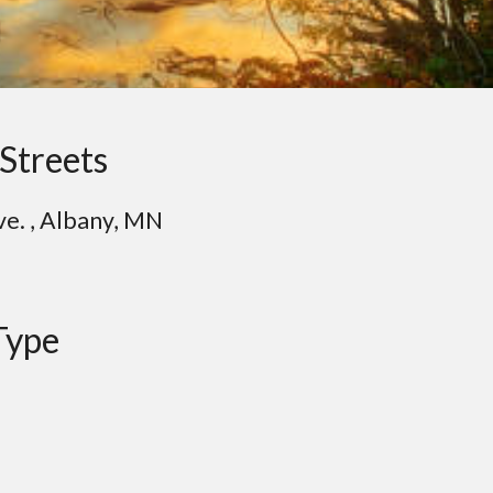
Streets
ve. , Albany, MN
Type