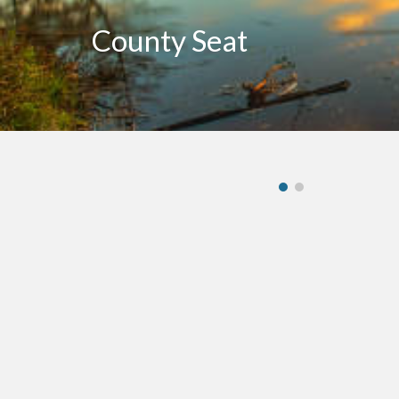
County Seat