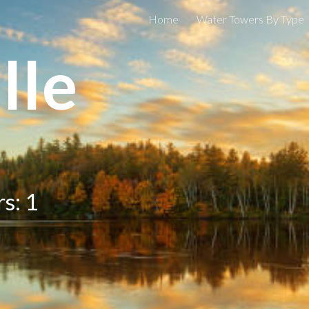
Home
Water Towers By Type
ip to main content
Skip to navigat
lle
s: 1