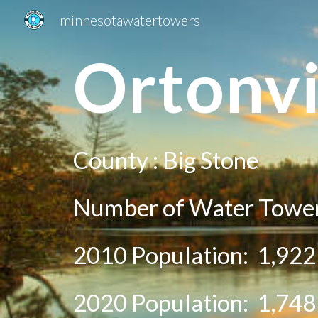
minnesotawatertowers
Sk
O
rtonvi
County :
Big Stone
Number of Water Tower
2010 Population:
1,922
20
20
Population:
1,748