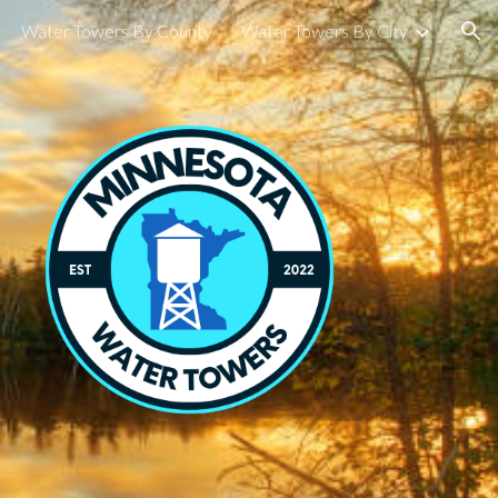
Water Towers By County
Water Towers By City
ion