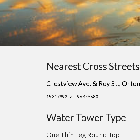
Nearest Cross Streets
Crestview Ave. & Roy St.
, O
rton
45.317992 & -96.445680
Water Tower Type
One Thin Leg Round Top