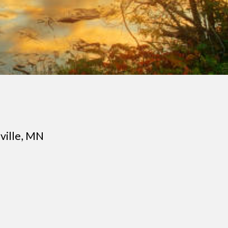
ville
, MN