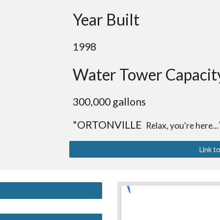
Year Built
1998
Water Tower Capacit
30
0,000 gallons
"ORTONVILLE
Relax, you're here...
Link t