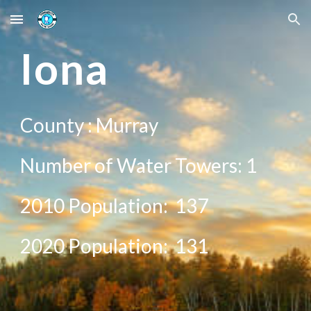
Skip to main content
Skip to navigation
Iona
County :
Murray
Number of Water Towers: 1
2010 Population:
137
20
20
Population: 1
31