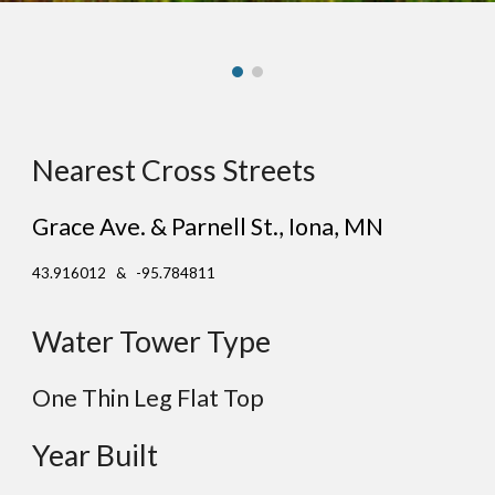
Nearest Cross Streets
Grace Ave. & Parnell St.
,
Iona
, MN
43.916012 & -95.784811
Water Tower Type
One Thin Leg
Flat
Top
Year Built