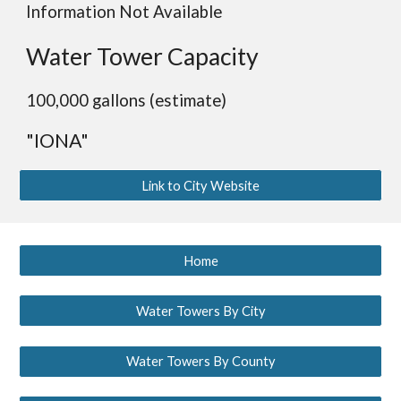
Information Not Available
Water Tower Capacity
100,000 gallons (estimate)
"IONA"
Link to City Website
Home
Water Towers By City
Water Towers By County