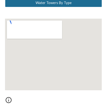
Water Towers By Type