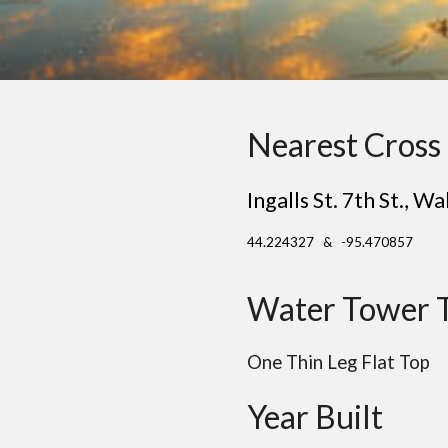
Nearest Cross 
Ingalls St. 7th St.
, Wa
44.224327 & -95.470857
Water Tower 
One Thin Leg Flat Top
Year Built