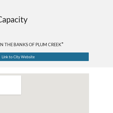
Capacity
"
N THE BANKS OF PLUM CREEK
Link to City Website