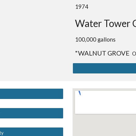
19
74
Water Tower 
10
0,000 gallons
"WALNUT GROVE
O
y
ty