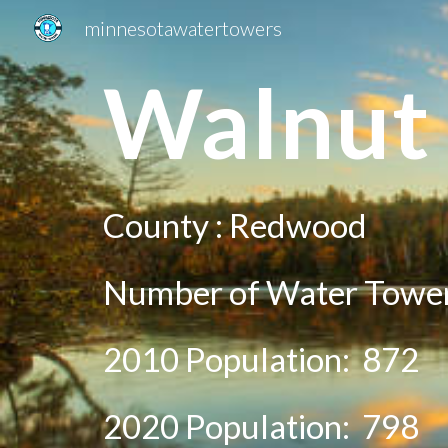
minnesotawatertowers
Sk
Wal
nut
County :
Redwood
Number of Water Tower
2010 Population:
872
20
20
Population:
798