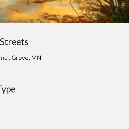
Streets
l
nut Grove
, MN
Type