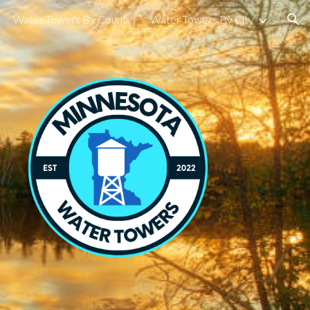
Water Towers By County
Water Towers By City
ion