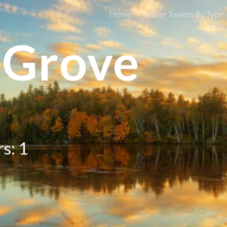
Home
Water Towers By Type
ip to main content
Skip to navigat
 Grove
s: 1