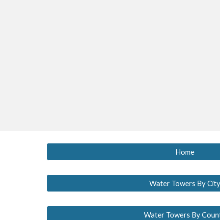
Home
Water Towers By Cit
Water Towers By Coun