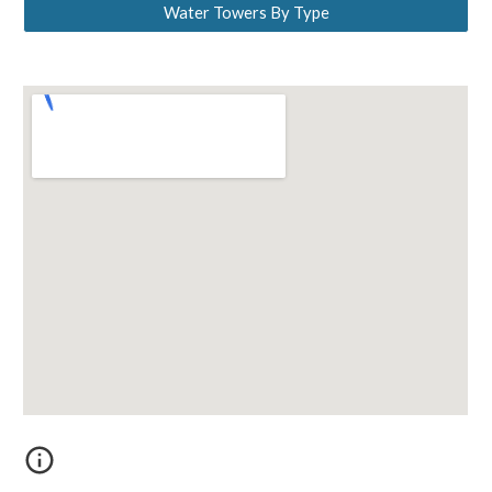
Water Towers By Type