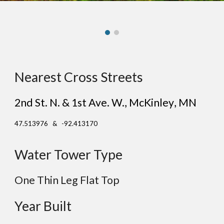
Nearest Cross Streets
2nd St. N. & 1st Ave. W.
, Mc
Kinley
, MN
47.513976 & -92.413170
Water Tower Type
One Thin Leg
Flat
Top
Year Built