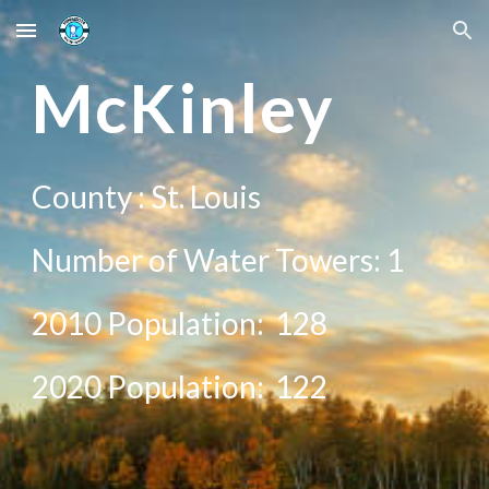
Skip to main content
Skip to navigation
Mc
Kinley
County :
St. Louis
Number of Water Towers: 1
2010 Population:
128
20
20
Population:
122