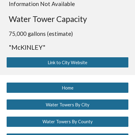
Information Not Available
Water Tower Capacity
75,000 gallons (estimate)
"McKINLEY"
Link to City Website
Home
Water Towers By City
Water Towers By County