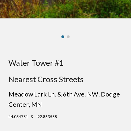
Water Tower #1
Nearest Cross Streets
Meadow Lark Ln. & 6th Ave. NW
, D
odge
Center
, MN
44.034751 & -92.863558