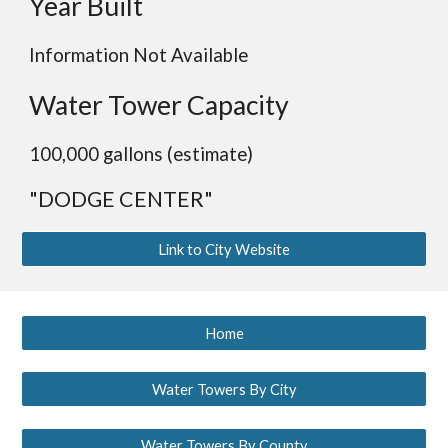
Year Built
Information Not Available
Water Tower Capacity
100,000 gallons (estimate)
"DODGE CENTER"
Link to City Website
Home
Water Towers By City
Water Towers By County