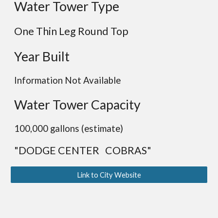
Water Tower Type
One Thin Leg Round Top
Year Built
Information Not Available
Water Tower Capacity
100,000 gallons (estimate)
"DODGE CENTER COBRAS"
Link to City Website