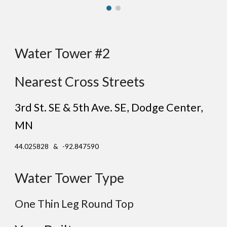
Water Tower #2
Nearest Cross Streets
3rd St. SE & 5th Ave. SE
, Dodge Center
,
MN
44.025828 & -92.847590
Water Tower Type
One Thin Leg Round Top