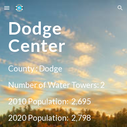
Skip to main content
Skip to navigation
D
odge
Center
County :
Dodge
Number of Water Towers:
2
2010 Population:
2,695
20
20
Population:
2,798