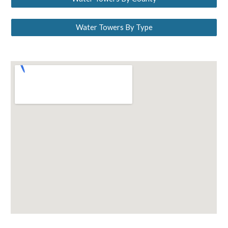
Water Towers By Type