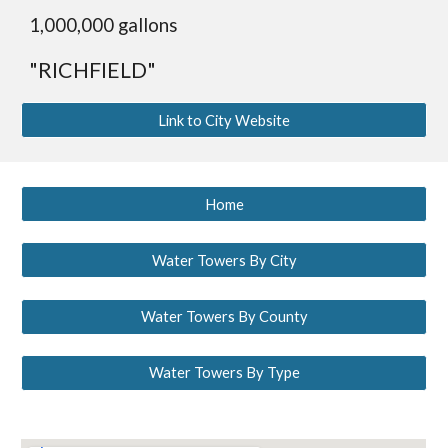
1,
0
00,000 gallons
"RICHFIELD"
Link to City Website
Home
Water Towers By City
Water Towers By County
Water Towers By Type