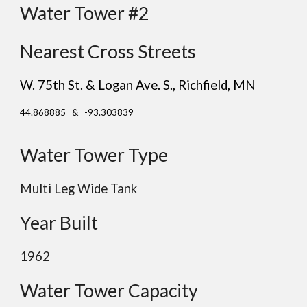
Water Tower #2
Nearest Cross Streets
W. 75th St. & Logan Ave. S.
, Richfield
, MN
44.868885 & -93.303839
Water Tower Type
Multi Leg Wide Tank
Year Built
196
2
Water Tower Capacity