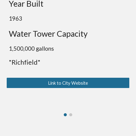
Year Built
1963
Water Tower Capacity
1,
500,000 gallons
"Richfield"
Link to City Website