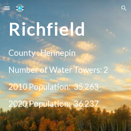
Skip to main content
Skip to navigation
R
ichfield
County :
Hennepin
Number of Water Towers:
2
2010 Population:
35,263
20
20
Population:
36,237