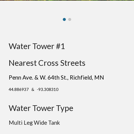
Water Tower #1
Nearest Cross Streets
Penn Ave. & W. 64th St.
, Ric
hfield
, MN
44.886937 & -93.308310
Water Tower Type
Multi Leg Wide Tank