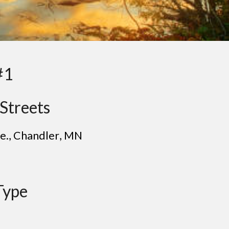
#1
Streets
e.
, C
handler
, MN
Type