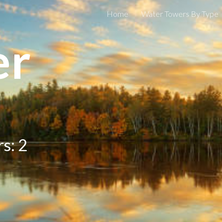
Home
Water Towers By Type
ip to main content
Skip to navigat
er
rs:
2