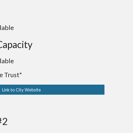
lable
Capacity
lable
 Trust"
Link to City Website
#2