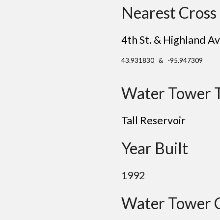
Nearest Cross 
4th St. & Highland Av
43.931830 & -95.947309
Water Tower 
Tall Reservoir
Year Built
1992
Water Tower 