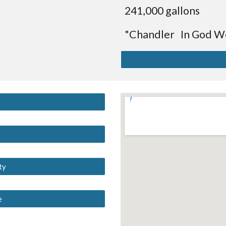
241,000 gallons
"Chandler In God We
y
ty
e