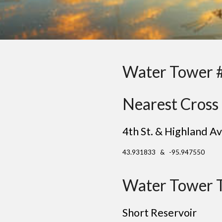
Water Tower 
Nearest Cross 
4th St. & Highland Av
43.931833 & -95.947550
Water Tower 
Short Reservoir