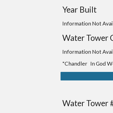
Year Built
Information Not Avai
Water Tower 
Information Not Avai
"Chandler In God We
Water Tower 