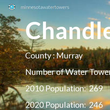
minnesotawatertowers
Sk
C
handl
County :
M
urray
Number of Water Towe
2010 Population:
269
20
20
Population:
246