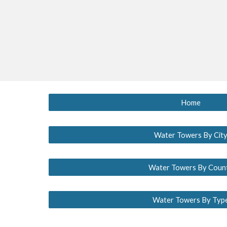
Home
Water Towers By Cit
Water Towers By Coun
Water Towers By Typ