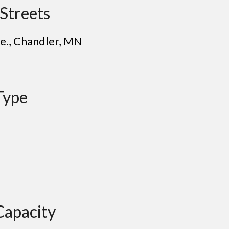
Streets
e.
, Chandler, MN
Type
Capacity