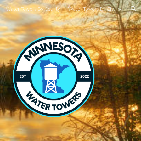
Water Towers By County
Water Towers By City
ion