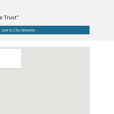
 Trust"
Link to City Website