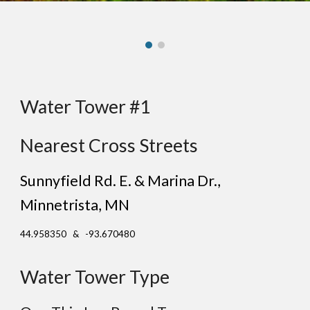
Water Tower #1
Nearest Cross Streets
Sunnyfield Rd. E. & Marina Dr.
,
Minne
trista
, MN
44.958350 & -93.670480
Water Tower Type