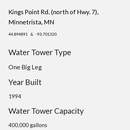
Kings Point Rd. (north of Hwy. 7)
,
Minnetrista
, MN
44.894891 & -93.701320
Water Tower Type
One Big Leg
Year Built
1994
Water Tower Capacity
400,000 gallons