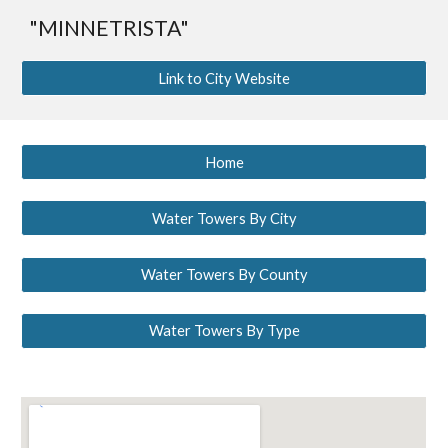
"MINNETRISTA"
Link to City Website
Home
Water Towers By City
Water Towers By County
Water Towers By Type