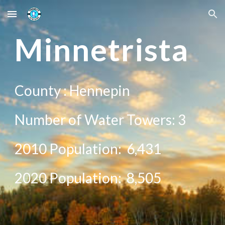
Skip to main content
Skip to navigation
Minne
trista
County :
Hennepin
Number of Water Towers:
3
2010 Population:
6,431
20
20
Population:
8,505