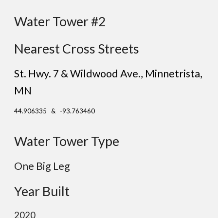
Water Tower #2
Nearest Cross Streets
St. Hwy. 7 & Wildwood Ave.
, Minnetrista
,
MN
44.906335 & -93.763460
Water Tower Type
One
Big Leg
Year Built
2020