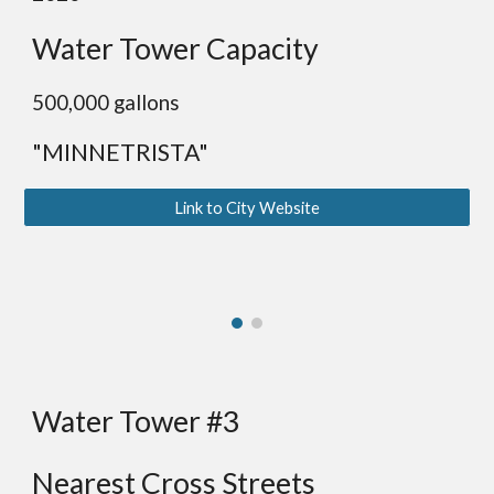
Water Tower Capacity
500,000 gallons
"MINNETRISTA"
Link to City Website
Water Tower #3
Nearest Cross Streets