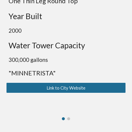
One
Thin Leg Round Top
Year Built
2000
Water Tower Capacity
300,000 gallons
"MINNETRISTA"
Link to City Website