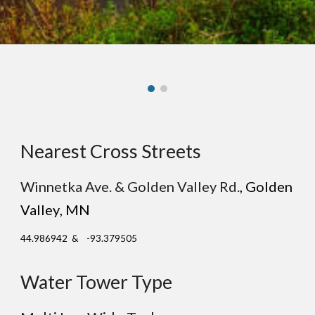
Nearest Cross Streets
Winnetka Ave. & Golden Valley Rd.
, G
olden
Valley
, MN
44.986942 & -93.379505
Water Tower Type