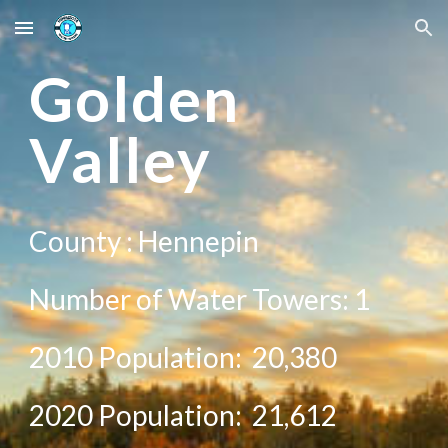
Skip to main content
Skip to navigation
G
olden
Valley
County :
Hennepin
Number of Water Towers: 1
2010 Population:
20,380
20
20
Population:
21,612