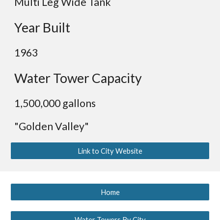
Multi Leg Wide Tank
Year Built
1963
Water Tower Capacity
1,5
00,000 gallons
"Golden Valley"
Link to City Website
Home
Water Towers By City