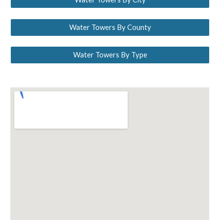
Water Towers By County
Water Towers By Type