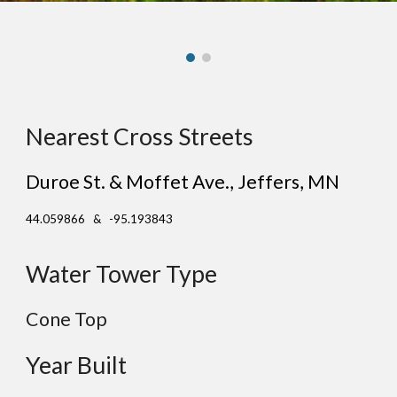
Nearest Cross Streets
Duroe St. & Moffet Ave.
,
Jeffers
, MN
44.059866 & -95.193843
Water Tower Type
Cone
Top
Year Built