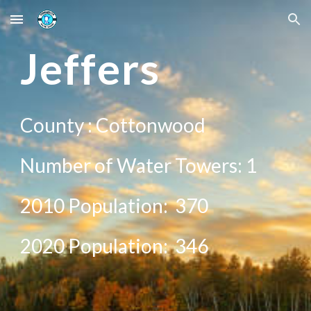
Skip to main content
Skip to navigation
Jeffers
County : C
ottonwood
Number of Water Towers: 1
2010 Population:
370
20
20
Population:
346