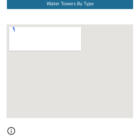
Water Towers By Type