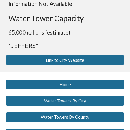
Information Not Available
Water Tower Capacity
65,000 gallons (estimate)
"JEFFERS"
Link to City Website
Home
Water Towers By City
Water Towers By County