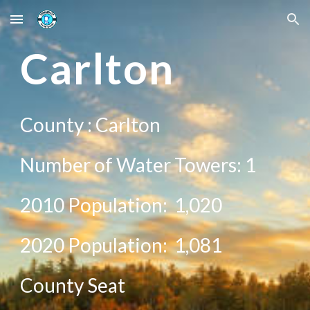
Skip to main content
Skip to navigation
Car
lton
County :
Carlton
Number of Water Towers: 1
2010 Population:
1,020
20
20
Population:
1,081
County Seat