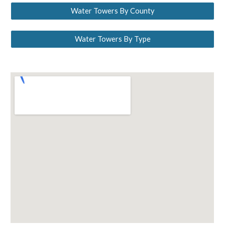
Water Towers By County
Water Towers By Type