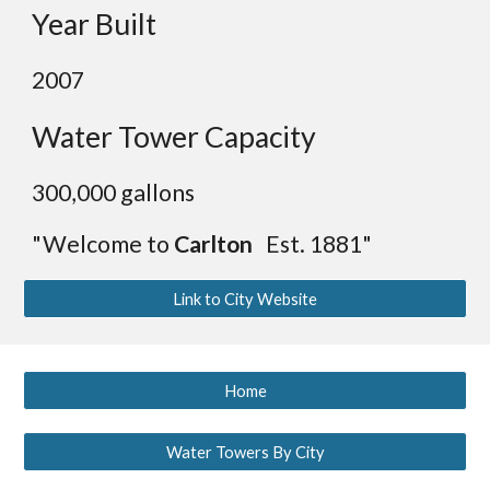
Year Built
2007
Water Tower Capacity
300,000 gallons
"Welcome to
Carlton
Est. 1881"
Link to City Website
Home
Water Towers By City