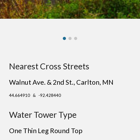
Nearest Cross Streets
Walnut Ave. & 2nd St.
, Carl
ton
, MN
44.664910 & -92.428440
Water Tower Type
One Thin Leg Round Top