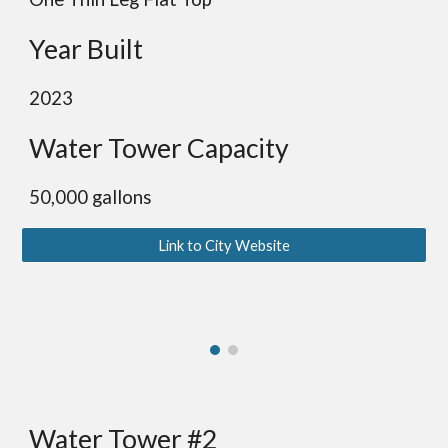
Year Built
2023
Water Tower Capacity
50,000 gallons
Link to City Website
Water Tower #2