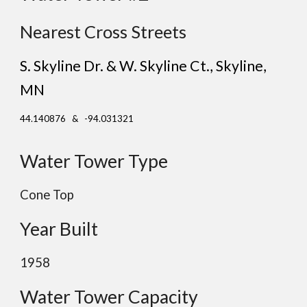
Nearest Cross Streets
S. Skyline Dr. & W. Skyline Ct., Skyline
,
MN
44.140876 & -94.031321
Water Tower Type
Cone Top
Year Built
1958
Water Tower Capacity