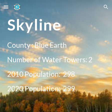
Skip to main content
Skip to navigation
S
kyline
County :
Blue Earth
Number of Water Towers:
2
2010 Population:
298
20
20
Population:
299