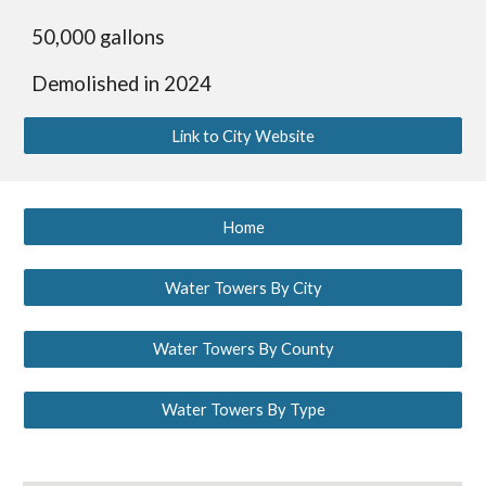
50,000 gallons
Demolished in 2024
Link to City Website
Home
Water Towers By City
Water Towers By County
Water Towers By Type