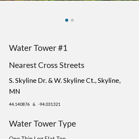
Water Tower #1
Nearest Cross Streets
S. Skyline Dr. & W. Skyline Ct.
, S
kyline
,
MN
44.140876 & -94.031321
Water Tower Type
One Thin Leg Flat Top