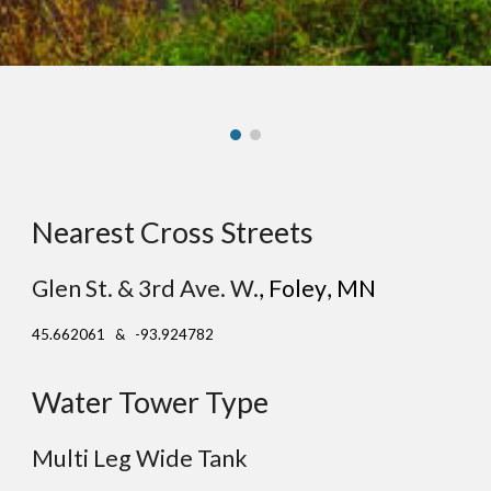
Nearest Cross Streets
Glen St. & 3rd Ave. W.
, F
oley
, MN
45.662061 & -93.924782
Water Tower Type
Multi Leg Wide Tank