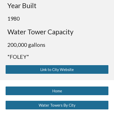
Year Built
1980
Water Tower Capacity
200,000 gallons
"FOLEY"
Link to City Website
Home
Water Towers By City