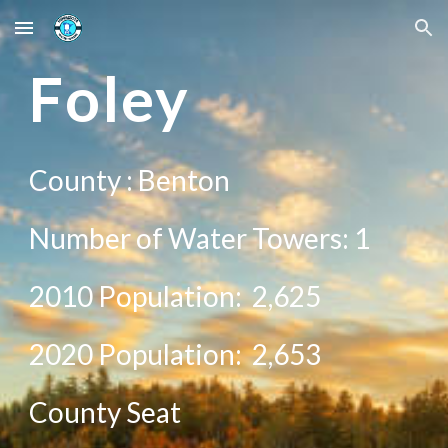
Skip to main content
Skip to navigation
F
oley
County :
Benton
Number of Water Towers: 1
2010 Population:
2,625
20
20
Population:
2,653
County Seat