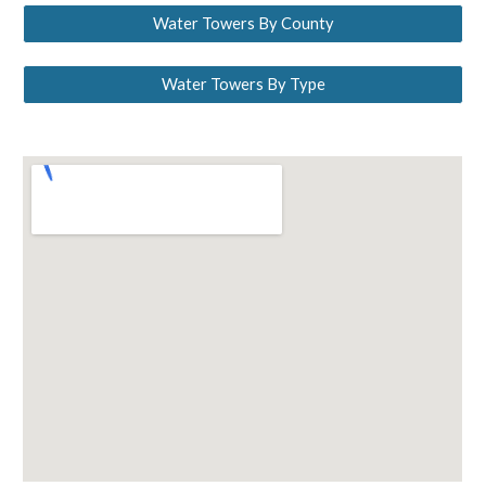
Water Towers By County
Water Towers By Type