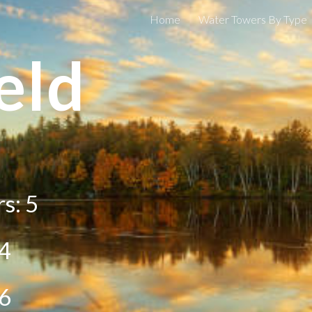
Home
Water Towers By Type
ip to main content
Skip to navigat
eld
rs:
5
4
6