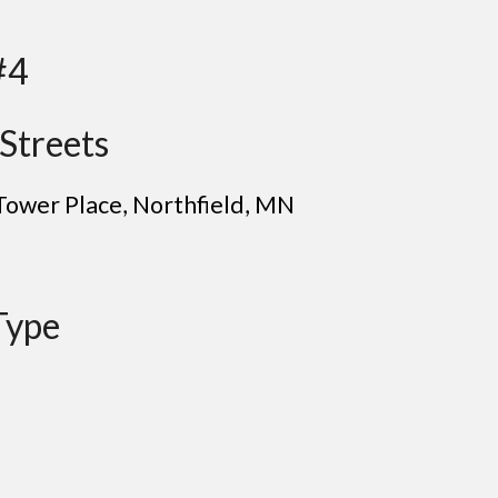
#4
Streets
Tower Place, Northfield
, MN
Type