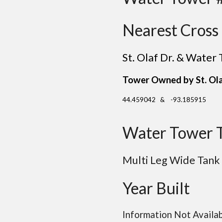
Nearest Cross 
St. Olaf Dr. & Water
Tower Owned by
St. Ol
44.459042 & -93.185915
Water Tower 
Multi Leg Wide Tank
Year Built
Information Not Availa