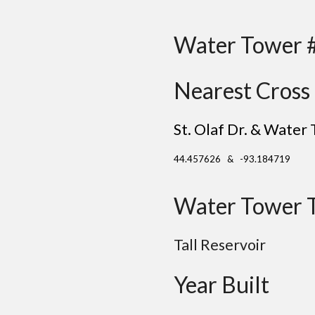
Water Tower 
Nearest Cross 
St. Olaf Dr. & Water 
44.457626 & -93.184719
Water Tower 
Tall Reservoir
Year Built