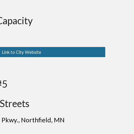
Capacity
Link to City Website
#5
Streets
n Pkwy.
, Northfield
, MN