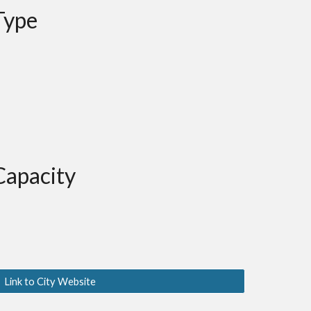
Type
Capacity
Link to City Website