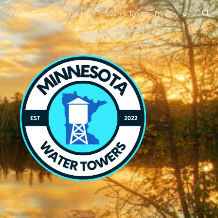
Water Towers By County
Water Towers By City
ion