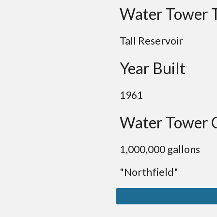
Water Tower 
Tall Reservoir
Year Built
1961
Water Tower 
1,000,000 gallons
"Northfield"