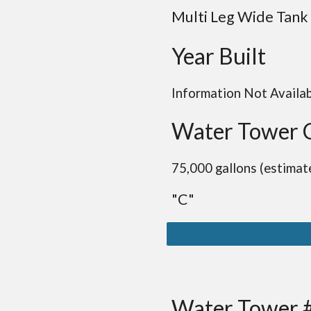
Multi Leg Wide Tank
Year Built
Information Not Availa
Water Tower 
75,000 gallons (estimat
"C"
Water Tower 