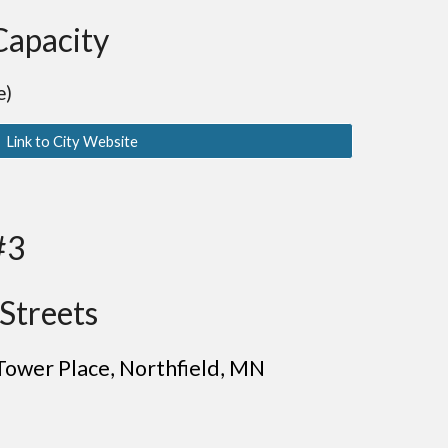
Capacity
e)
Link to City Website
#3
Streets
Tower Place, Northfield
, MN