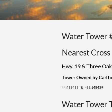
Water Tower 
Nearest Cross 
Hwy. 19 & Three Oak
Tower Owned by Carlto
44.465463 & -93.148439
Water Tower 