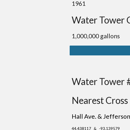
1961
Water Tower 
1,000,000 gallons
Water Tower 
Nearest Cross 
Hall Ave. & Jefferso
44.438117 & -93.139579