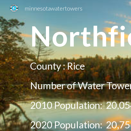
minnesotawatertowers
Sk
N
orthfi
County :
Rice
Number of Water Towe
2010 Population:
20,05
20
20
Population:
20,75