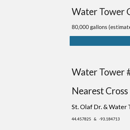
Water Tower 
80,000 gallons (estimat
Water Tower 
Nearest Cross 
St. Olaf Dr. & Water 
44.457825 & -93.184713