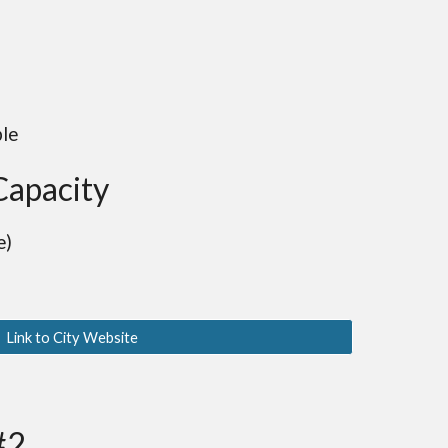
ble
Capacity
e)
Link to City Website
#2