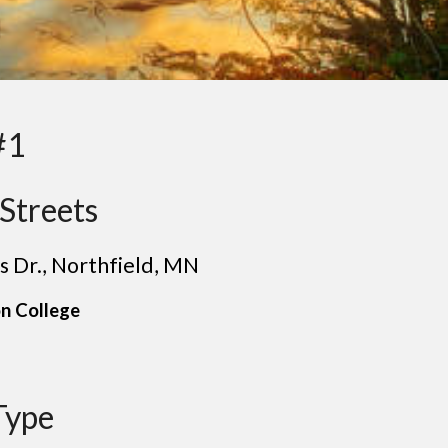
#1
Streets
s Dr.
,
Northfield
, MN
n College
Type