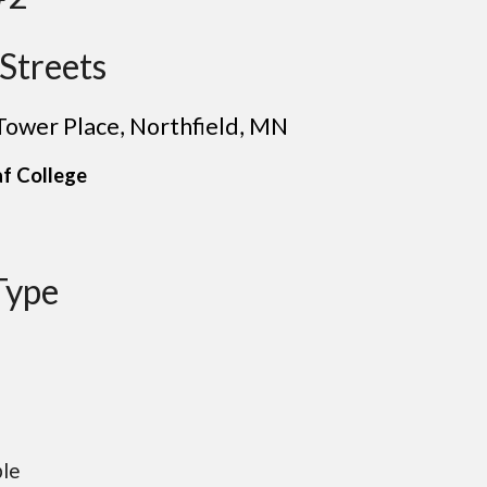
Streets
 Tower Place
, Northfield
, MN
af
College
Type
ble