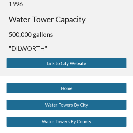
19
96
Water Tower Capacity
500
,000 gallons
"DILWORTH"
Link to City Website
Home
Water Towers By City
Water Towers By County