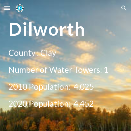
Skip to main content
Skip to navigation
D
ilworth
County :
Clay
Number of Water Towers: 1
2010 Population:
4,025
20
20
Population:
4,452