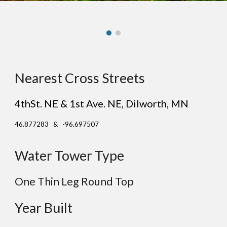
Nearest Cross Streets
4thSt. NE & 1st Ave. NE
, D
ilworth
, MN
46.877283 & -96.697507
Water Tower Type
One Thin Leg Round Top
Year Built