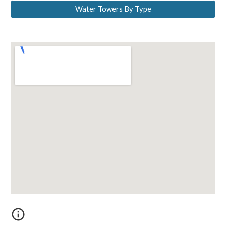
Water Towers By Type