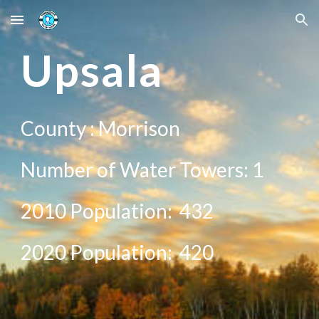
Skip to main content
Skip to navigation
U
psala
County :
Morrison
Number of Water Towers: 1
2010 Population:
432
20
20
Population:
420