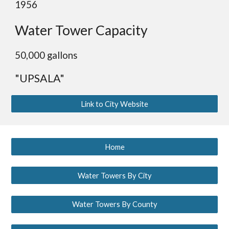
1956
Water Tower Capacity
50,000 gallons
"UPSALA"
Link to City Website
Home
Water Towers By City
Water Towers By County