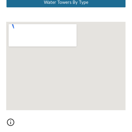
Water Towers By Type