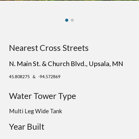
Nearest Cross Streets
N. Main St. & Church Blvd.
, U
psala
, MN
45.808275 & -94.572869
Water Tower Type
Multi Leg Wide Tank
Year Built