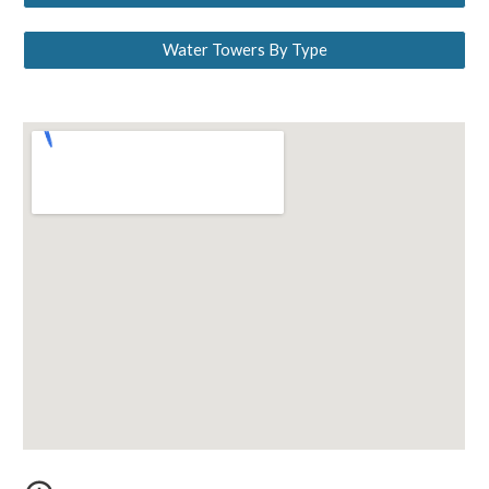
Water Towers By Type