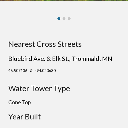
Nearest Cross Streets
Bluebird Ave. & Elk St.
, Tr
ommald
, MN
46.507136 & -94.020630
Water Tower Type
Cone Top
Year Built