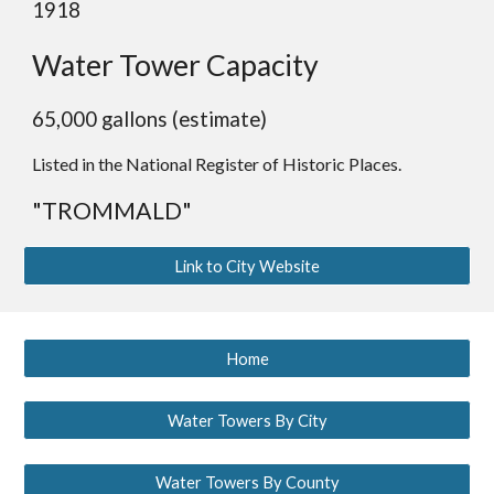
1918
Water Tower Capacity
65,000 gallons (estimate)
Listed in the National Register of Historic Places.
"TROMMALD"
Link to City Website
Home
Water Towers By City
Water Towers By County