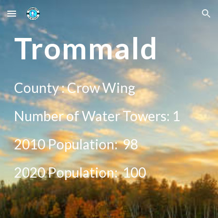
Skip to main content
Skip to navigation
Tr
ommald
County :
Crow Wing
Number of Water Towers: 1
2010 Population:
98
20
20
Population:
100