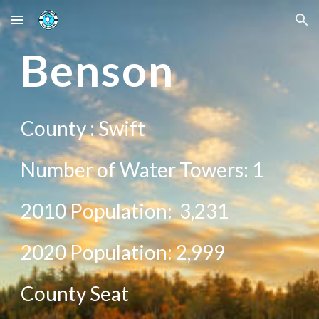
Skip to main content
Skip to navigation
Be
nson
County :
Swift
Number of Water Towers: 1
2010 Population:
3,231
20
20
Population:
2,999
County Seat