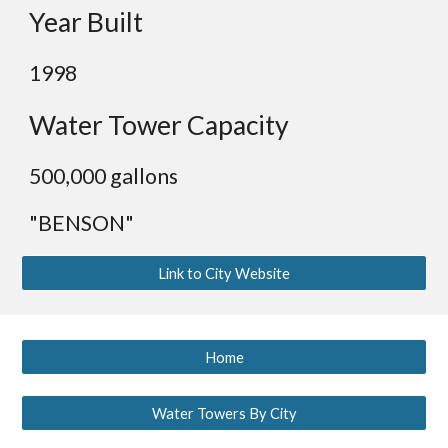
Year Built
1998
Water Tower Capacity
500,000 gallons
"BENSON"
Link to City Website
Home
Water Towers By City