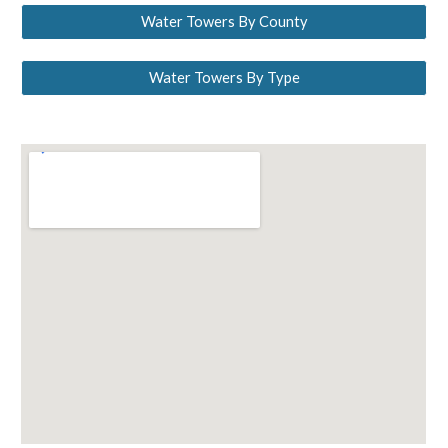
Water Towers By County
Water Towers By Type