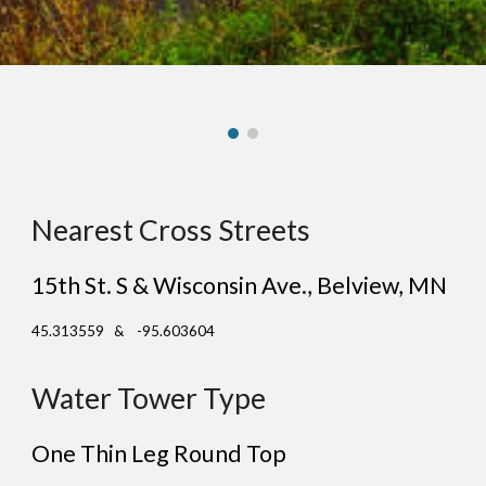
Nearest Cross Streets
15th St. S & Wisconsin Ave.
, Belview, MN
45.313559 & -95.603604
Water Tower Type
One Thin Leg Round Top