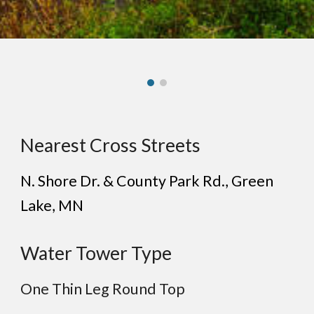
Nearest Cross Streets
N. Shore Dr. & County Park Rd.
, Green
Lake
, MN
Water Tower Type
One Thin Leg Round Top