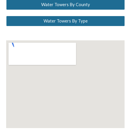
Water Towers By County
Water Towers By Type