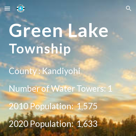
Skip to main content
Skip to navigation
Green
Lake
Township
County :
Kandiyohi
Number of Water Towers: 1
2010 Population:
1,575
20
20
Population:
1,633