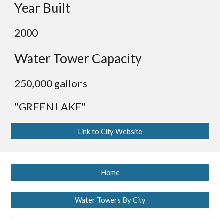
Year Built
2000
Water Tower Capacity
2
50,000 gallons
"GREEN LAKE"
Link to City Website
Home
Water Towers By City