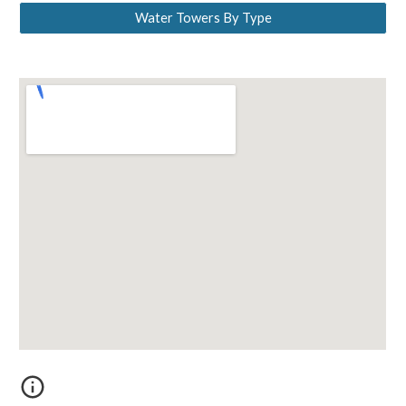
Water Towers By Type