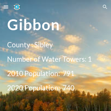
Skip to main content
Skip to navigation
Gibbon
County :
Sibley
Number of Water Towers: 1
2010 Population:
791
20
20
Population:
740