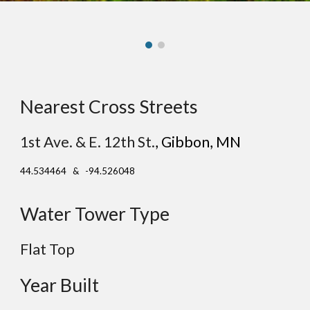
Nearest Cross Streets
1st Ave. & E. 12th St.
,
Gibbon
, MN
44.534464 & -94.526048
Water Tower Type
Flat Top
Year Built