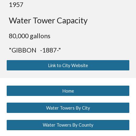
19
57
Water Tower Capacity
8
0,000 gallons
"GIBBON -1887-"
Link to City Website
Home
Water Towers By City
Water Towers By County