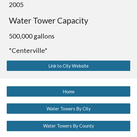
2005
Water Tower Capacity
500,000 gallons
"Centerville"
Link to City Website
Home
Water Towers By City
Water Towers By County