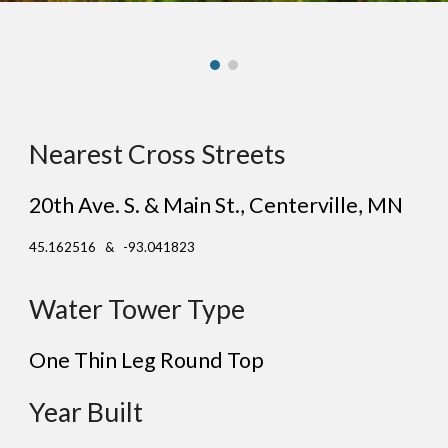
Nearest Cross Streets
20th Ave. S. & Main St.
, Center
ville
, MN
45.162516 & -93.041823
Water Tower Type
One Thin Leg Round Top
Year Built