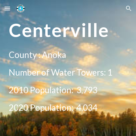
Skip to main content
Skip to navigation
Center
ville
County :
Anoka
Number of Water Towers: 1
2010 Population:
3,793
20
20
Population:
4,034