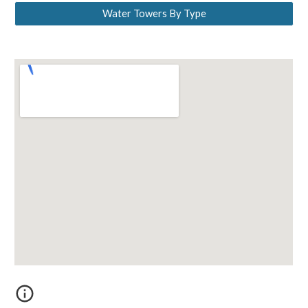
Water Towers By Type