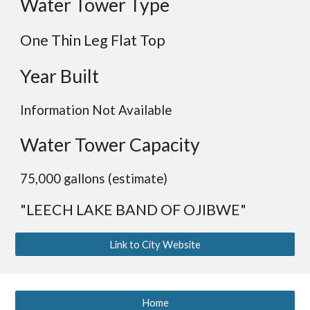
Water Tower Type
One Thin Leg
Flat
Top
Year Built
Information Not Available
Water Tower Capacity
75,000 gallons (estimate)
"LEECH LAKE
BAND OF OJIBWE
"
Link to City Website
Home