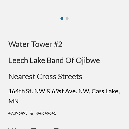
Water Tower #
2
Leech Lake Band Of Ojibwe
Nearest Cross Streets
164th St.
NW & 69st
Ave
. NW, Cass Lake
,
MN
47.396493 & -94.649641