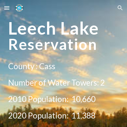
Skip to main content
Skip to navigation
Le
ech Lake
Reservation
County :
Cass
Number of Water Towers:
2
2010 Population:
10,660
20
20
Population:
11,388