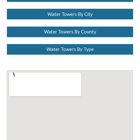
Water Towers By City
Water Towers By County
Water Towers By Type