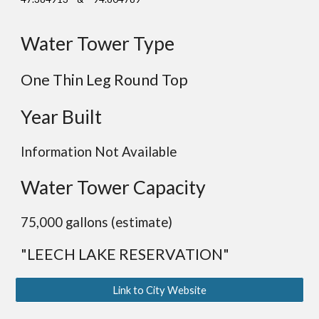
Water Tower Type
One Thin Leg Round Top
Year Built
Information Not Available
Water Tower Capacity
75,000 gallons (estimate)
"LEECH LAKE RESERVATION"
Link to City Website