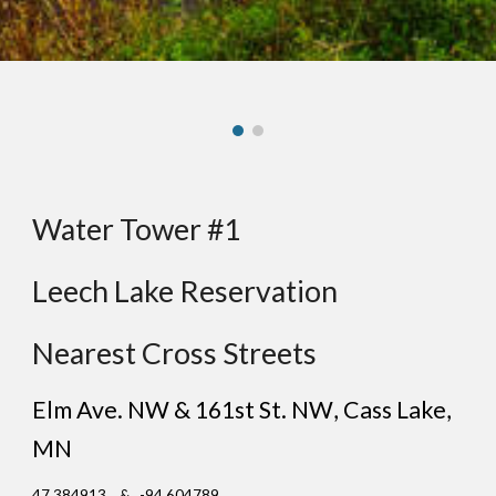
Water Tower #1
Leech Lake Reservation
Nearest Cross Streets
Elm Ave. NW & 161st St. NW
,
Cass Lake
,
MN
47.384913 & -94.604789