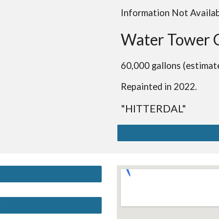
Information Not Availa
Water Tower 
60,000 gallons (estimat
Repainted in 2022.
"HITTERDAL"
y