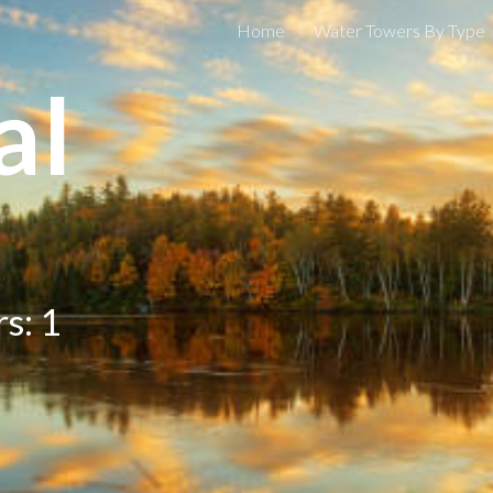
Home
Water Towers By Type
ip to main content
Skip to navigat
al
s: 1