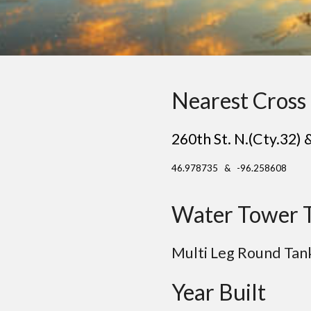
Nearest Cross 
260th St. N.(Cty.32) 
46.978735 & -96.258608
Water Tower 
Multi Leg
Round
Tan
Year Built