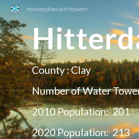
minnesotawatertowers
Sk
H
itterd
County :
Clay
Number of Water Tower
2010 Population:
201
20
20
Population: 2
13