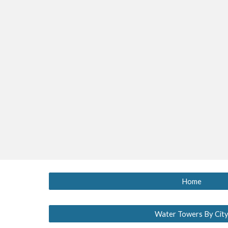
Home
Water Towers By Cit