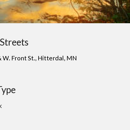
Streets
& W. Front St.
, H
itterdal
, MN
Type
k