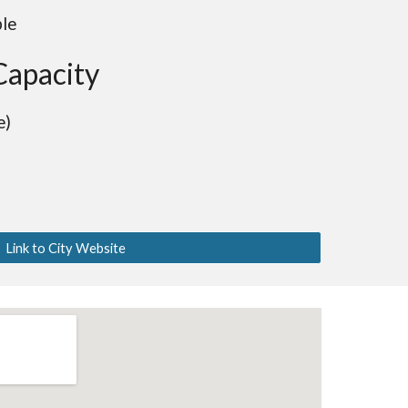
ble
Capacity
e)
Link to City Website