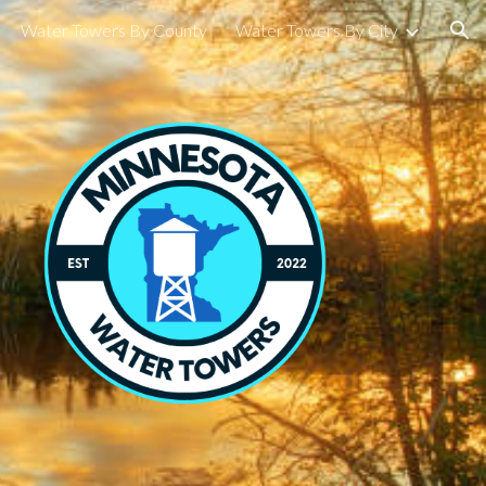
Water Towers By County
Water Towers By City
ion