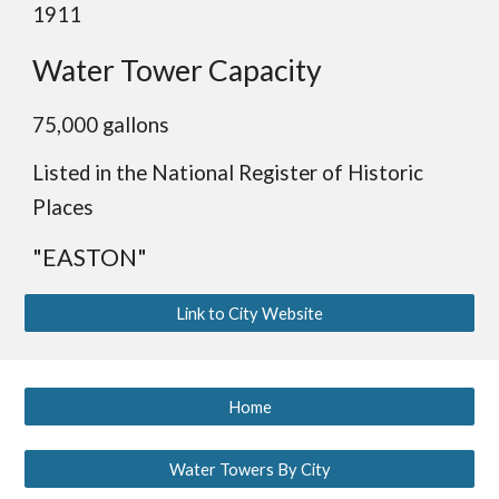
1911
Water Tower Capacity
75,000 gallons
Listed
in
the National Register of Historic
Places
"EASTON"
Link to City Website
Home
Water Towers By City