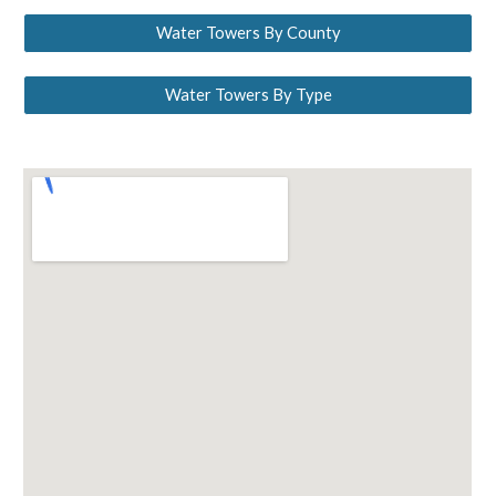
Water Towers By County
Water Towers By Type