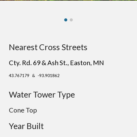
Nearest Cross Streets
Cty. Rd. 69 & Ash St.
, East
on
, MN
43.767179 & -93.901862
Water Tower Type
Cone
Top
Year Built