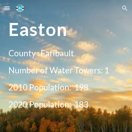
Skip to main content
Skip to navigation
East
on
County :
Faribault
Number of Water Towers: 1
2010 Population:
198
20
20
Population:
183