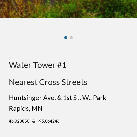
Water Tower #1
Nearest Cross Streets
Huntsinger Ave. & 1st St. W.
, Pa
rk
Rapids
, MN
46.923850 & -95.064246