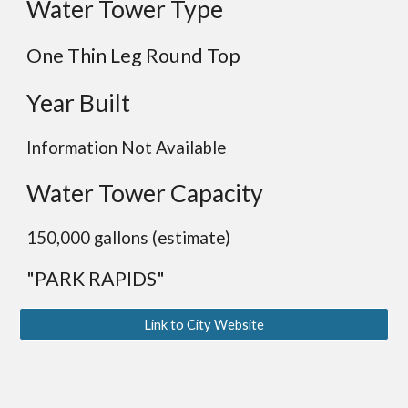
Water Tower Type
One Thin Leg
Round
Top
Year Built
Information Not Available
Water Tower Capacity
150,000 gallons (estimate)
"PARK RAPIDS"
Link to City Website