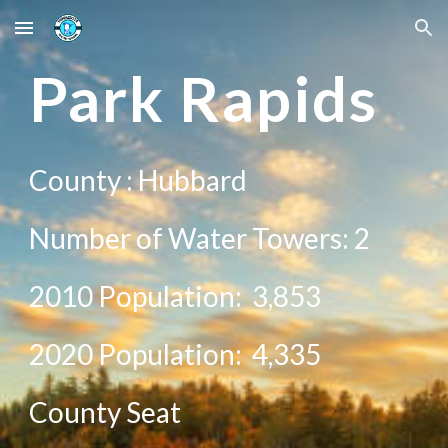
Skip to main content
Skip to navigation
Pa
rk Rapids
County :
Hubbard
Number of Water Towers:
2
2010 Population:
3,853
20
20
Population:
4,335
County Seat