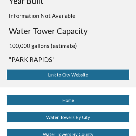
Year Built
Information Not Available
Water Tower Capacity
100,000 gallons (estimate)
"PARK RAPIDS"
Link to City Website
Home
Water Towers By City
Water Towers By County