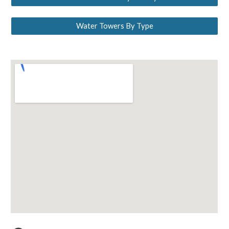
Water Towers By Type