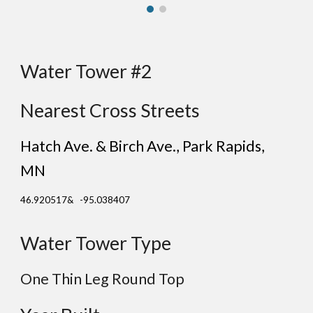
Water Tower #2
Nearest Cross Streets
Hatch Ave. & Birch Ave.
, Park Rapids
,
MN
46.920517& -95.038407
Water Tower Type
One Thin Leg Round Top