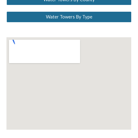
Water Towers By Type