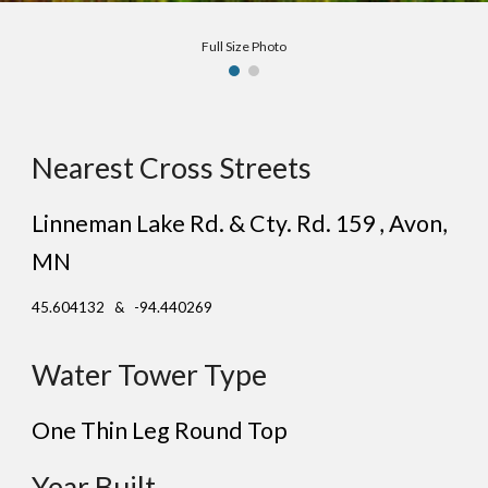
Full Size Photo
Nearest Cross Streets
Linneman Lake Rd. & Cty. Rd. 159 , Avon,
MN
45.604132 & -94.440269
Water Tower Type
One Thin Leg Round Top
Year Built