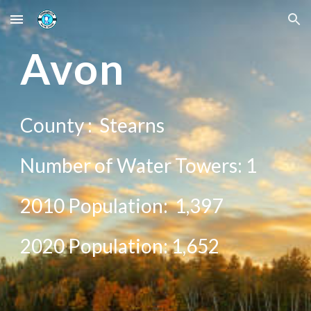
Skip to main content
Skip to navigation
Avon
County :
Stearns
Number of Water Towers: 1
2010 Population:
1,397
20
20
Population:
1,652