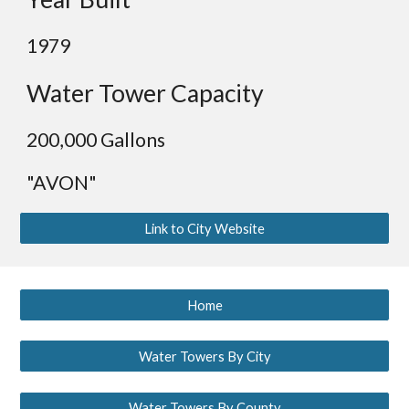
19
79
Water Tower Capacity
2
00,000 Gallons
"AVON"
Link to City Website
Home
Water Towers By City
Water Towers By County