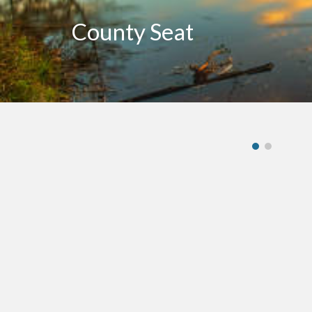
County Seat