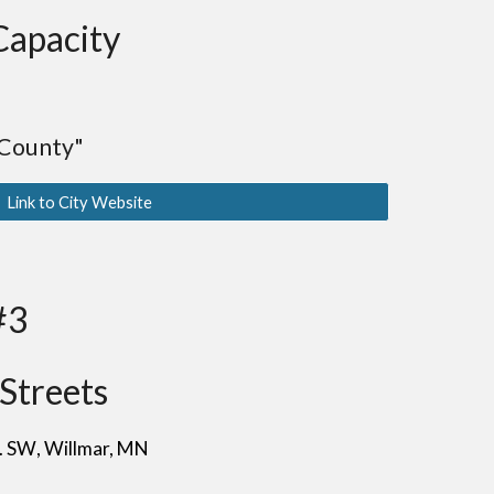
Capacity
 County"
Link to City Website
#3
Streets
e. SW
, Willmar
, MN