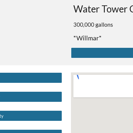
Water Tower 
300,000 gallons
"Willmar"
y
ty