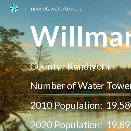
minnesotawatertowers
Sk
W
illma
County :
Kandiyohi
Number of Water Towe
2010 Population:
19,58
20
20
Population:
19,89