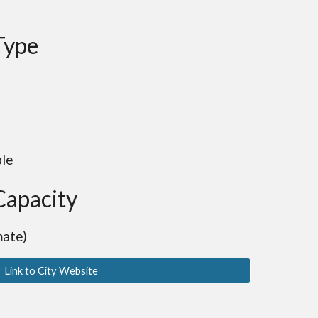
Type
ble
Capacity
mate)
Link to City Website