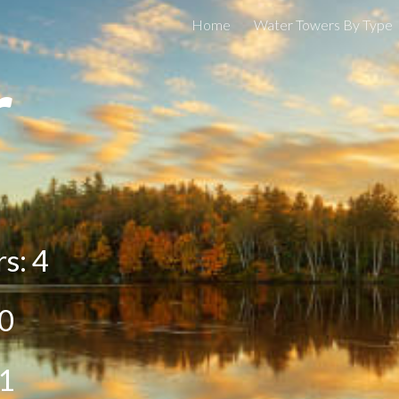
Home
Water Towers By Type
ip to main content
Skip to navigat
r
rs:
4
0
1