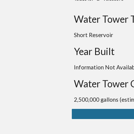
Water Tower 
Short Reservoir
Year Built
Information Not Availa
Water Tower 
2,500,000 gallons (esti