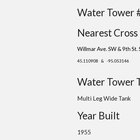
Water Tower 
Nearest Cross 
Willmar Ave. SW & 9th St.
45.110908 & -95.053146
Water Tower 
Multi Leg Wide Tank
Year Built
1955