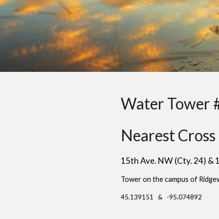
Water Tower 
Nearest Cross 
15th Ave. NW (Cty. 24) &
Tower on the campus of Ridge
45.139151 & -95.074892