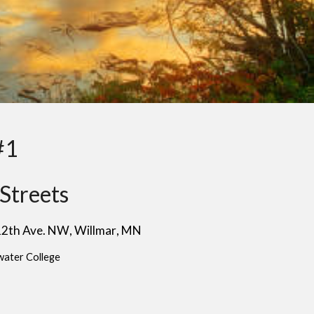
#1
Streets
 12th Ave. NW
, W
illmar
, MN
water College