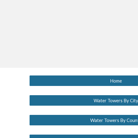
Home
Water Towers By Cit
Water Towers By Coun