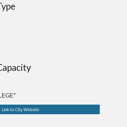
Type
p
Capacity
LEGE"
Link to City Website