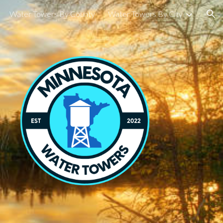
Water Towers By County
Water Towers By City
ion