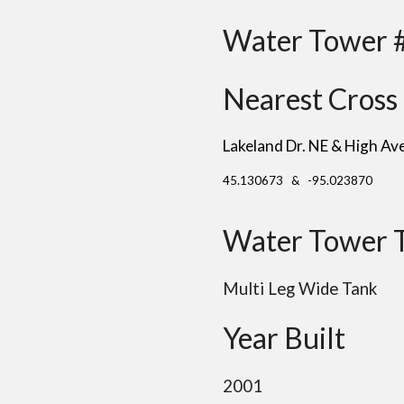
Water Tower 
Nearest Cross 
Lakeland Dr. NE & High Av
45.130673 & -95.023870
Water Tower 
Multi Leg Wide Tank
Year Built
2001