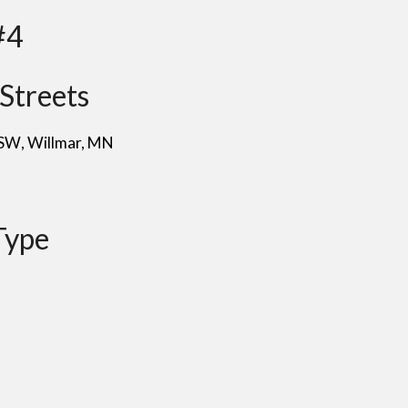
#4
Streets
 SW
, Willmar
, MN
Type