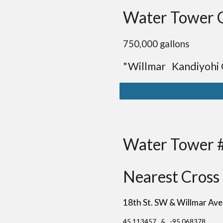
Water Tower 
75
0,000 gallons
"Willmar Kandiyohi
Water Tower 
Nearest Cross 
18th St. SW & Willmar Av
45.113457 & -95.068378