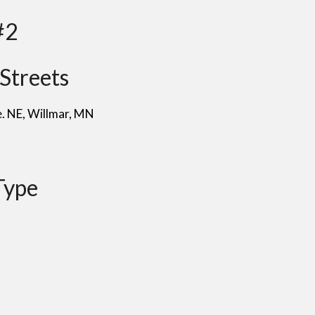
#2
Streets
e. NE
, Willmar
, MN
Type