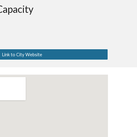
Capacity
Link to City Website