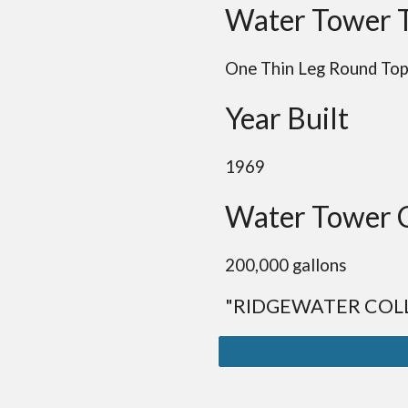
Water Tower 
One Thin Leg
Round
To
Year Built
1969
Water Tower 
20
0,000 gallons
"RIDGEWATER COL