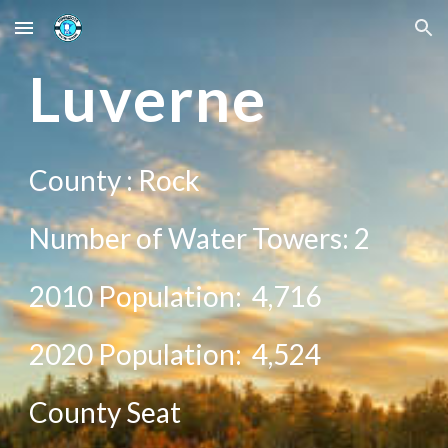
Skip to main content
Skip to navigation
L
uverne
County : R
ock
Number of Water Towers:
2
2010 Population:
4,716
20
20
Population: 4,
524
County Seat