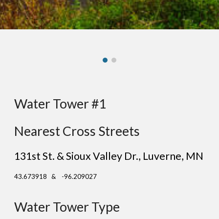
Water Tower #1
Nearest Cross Streets
131st St. & Sioux Valley Dr.
, L
uverne
, MN
43.673918 & -96.209027
Water Tower Type