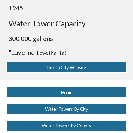
1945
Water Tower Capacity
300,000 gallons
"Luverne
"
Love the life!
Link to City Website
Home
Water Towers By City
Water Towers By County