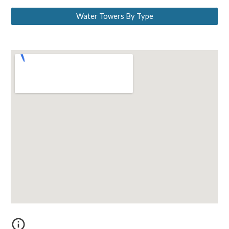
Water Towers By Type