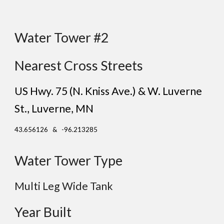
Water Tower #2
Nearest Cross Streets
US Hwy. 75 (N. Kniss Ave.) & W. Luverne
St.
, Luverne
, MN
43.656126 & -96.213285
Water Tower Type
Multi Leg Wide Tank
Year Built