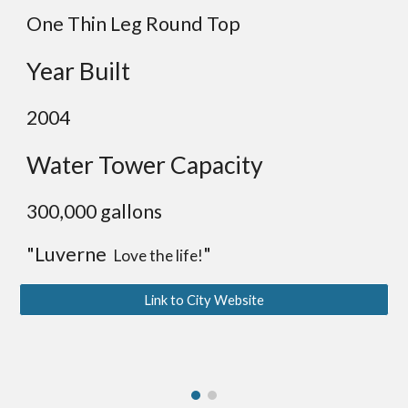
One Thin Leg Round Top
Year Built
2004
Water Tower Capacity
300,000 gallons
"Luverne
"
Love the life!
Link to City Website