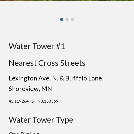
Water Tower #1
Nearest Cross Streets
Lexington Ave. N. & Buffalo Lane
,
Sh
oreview
, MN
45.119264 & -93.153369
Water Tower Type