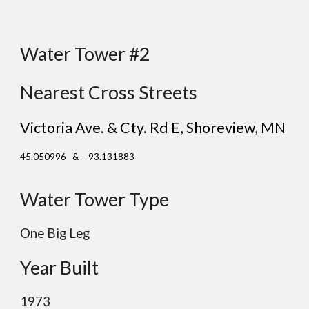
Water Tower #2
Nearest Cross Streets
Victoria Ave. & Cty. Rd E
, Shoreview
, MN
45.050996 & -93.131883
Water Tower Type
One Big Leg
Year Built
19
73