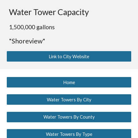
Water Tower Capacity
1,500,000 gallons
"Shoreview"
Link to City Website
Home
Water Towers By City
Water Towers By County
Water Towers By Type