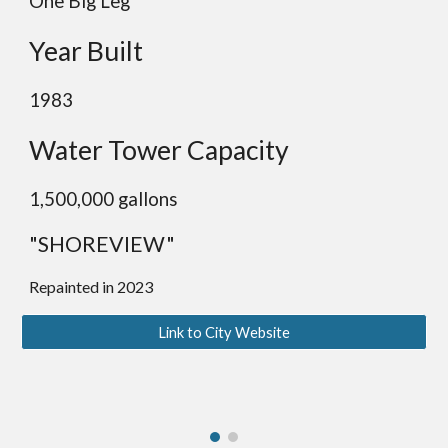
One
Big
Leg
Year Built
19
83
Water Tower Capacity
1,50
0,000 gallons
"SHOREVIEW"
Repainted in 2023
Link to City Website