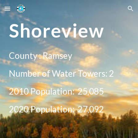
Skip to main content
Skip to navigation
Sh
oreview
County :
Ramsey
Number of Water Towers:
2
2010 Population:
25,085
20
20
Population:
27,092