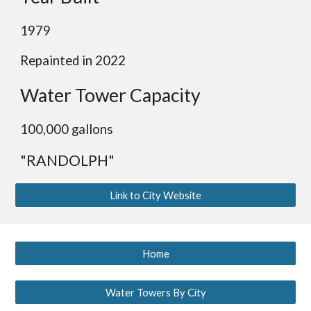
19
79
Repainted in 2022
Water Tower Capacity
100
,000 gallons
"RANDOLPH"
Link to City Website
Home
Water Towers By City