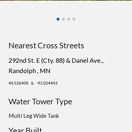
Nearest Cross Streets
292nd St. E (Cty. 88) & Danel Ave.
,
Rand
olph
, MN
44.526400 & -93.024443
Water Tower Type
Multi Leg
Wide
Tank
Year Built