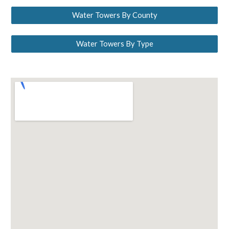
Water Towers By County
Water Towers By Type