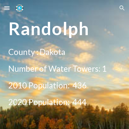
Skip to main content
Skip to navigation
Rand
olph
County :
Dakota
Number of Water Towers: 1
2010 Population:
436
20
20
Population:
444