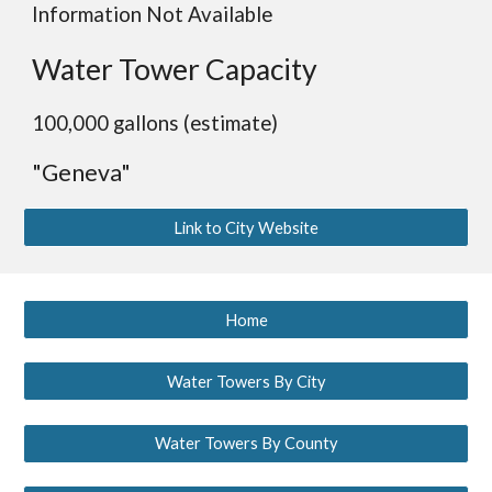
Information Not Available
Water Tower Capacity
100,000 gallons (estimate)
"Geneva"
Link to City Website
Home
Water Towers By City
Water Towers By County