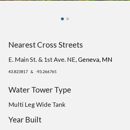
Nearest Cross Streets
E. Main St. & 1st Ave. NE
, G
eneva
, MN
43.823817 & -93.266765
Water Tower Type
Multi Leg Wide Tank
Year Built