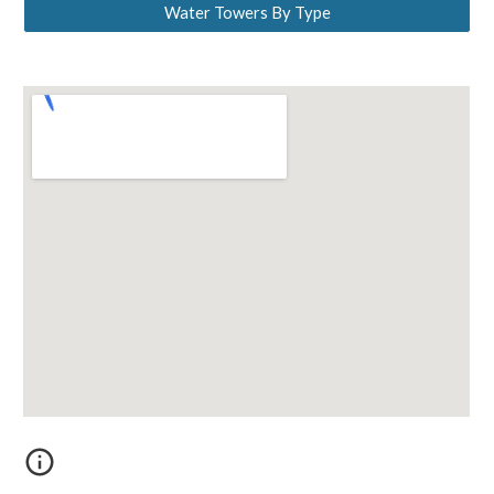
Water Towers By Type