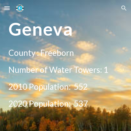
Skip to main content
Skip to navigation
G
eneva
County :
Freeborn
Number of Water Towers: 1
2010 Population:
552
20
20
Population:
537