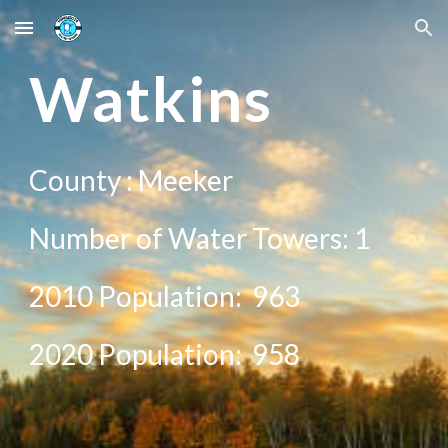
Skip to main content
Skip to navigation
Wat
kins
County :
Meeker
Number of Water Towers: 1
2010 Population:
963
20
20
Population:
958