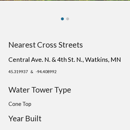
Nearest Cross Streets
Central Ave. N. & 4th St. N.
, Wat
kins
, MN
45.319937 & -94.408992
Water Tower Type
Cone Top
Year Built