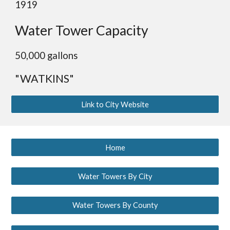
1919
Water Tower Capacity
5
0,000 gallons
"WATKINS"
Link to City Website
Home
Water Towers By City
Water Towers By County