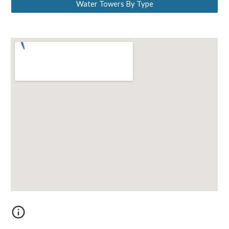
Water Towers By Type