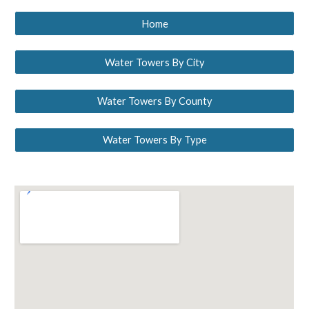
Home
Water Towers By City
Water Towers By County
Water Towers By Type