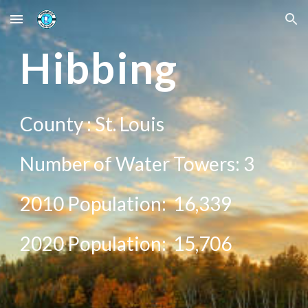
Skip to main content
Skip to navigation
H
ibbing
County :
St. Louis
Number of Water Towers:
3
2010 Population:
16,339
20
20
Population:
15,706