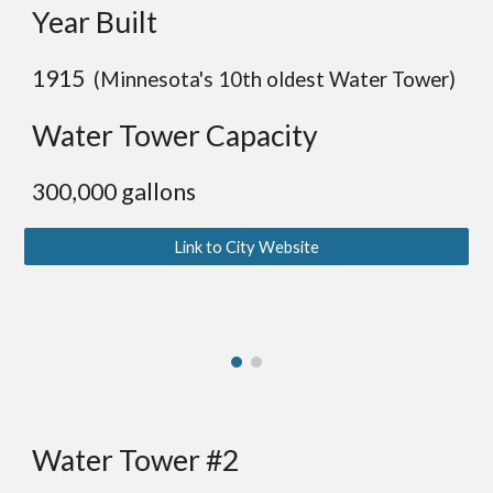
Year Built
19
15
(Minnesota's
10
th oldest Water Tower)
Water Tower Capacity
30
0,000 gallons
Link to City Website
Water Tower #2