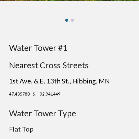
Water Tower #1
Nearest Cross Streets
1st Ave. & E. 13th St.
, H
ibbing
, MN
47.435780 & -92.941449
Water Tower Type
Flat
Top