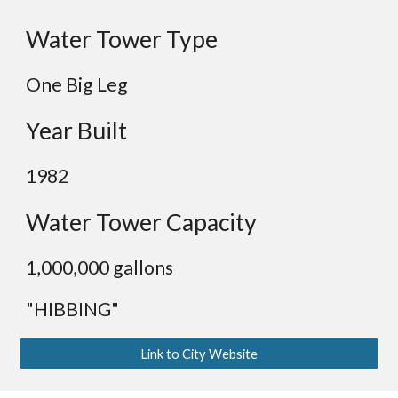
Water Tower Type
One Big Leg
Year Built
1982
Water Tower Capacity
1,000,000 gallons
"HIBBING"
Link to City Website