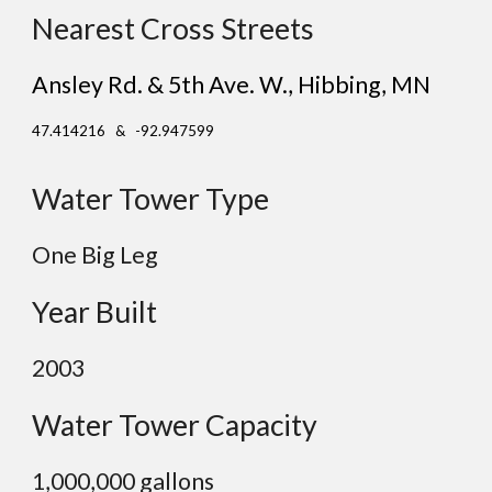
Nearest Cross Streets
Ansley Rd. & 5th Ave. W.
, Hibbing
, MN
47.414216 & -92.947599
Water Tower Type
One Big Leg
Year Built
2003
Water Tower Capacity
1,0
00,000 gallons