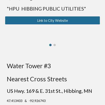
"HPU HIBBING PUBLIC UTILITIES"
Link to City Website
Water Tower #3
Nearest Cross Streets
US Hwy. 169 & E. 31st St.
, Hibbing
, MN
47.413403 & -92.926743