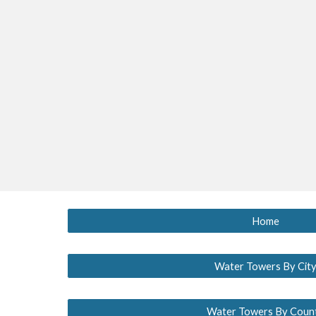
Home
Water Towers By Cit
Water Towers By Coun