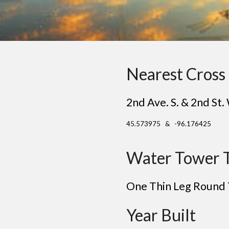
Nearest Cross 
2nd Ave. S. & 2nd St.
45.573975 & -96.176425
Water Tower 
One Thin Le
g
Round
Year Built