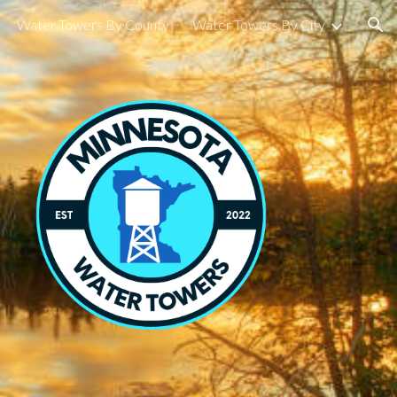
Water Towers By County
Water Towers By City
ion