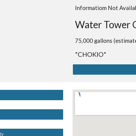
Informatiom Not Availa
Water Tower 
75,000 gallons (estimat
"CHOKIO"
y
ty