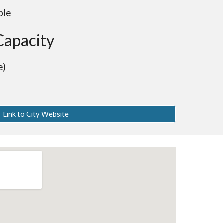
ble
Capacity
e)
Link to City Website