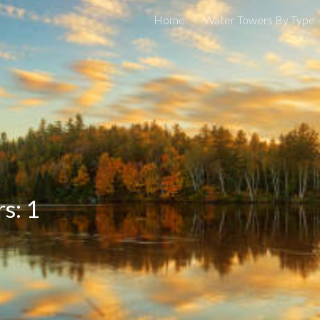
Home
Water Towers By Type
ip to main content
Skip to navigat
s: 1