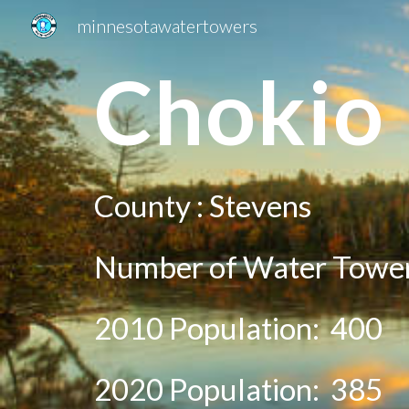
minnesotawatertowers
Sk
Ch
okio
County :
St
evens
Number of Water Tower
2010 Population:
400
20
20
Population:
385