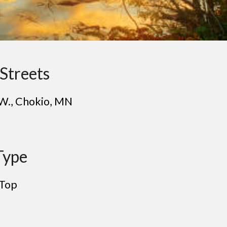
Streets
 W.
, Ch
okio
, MN
Type
Top