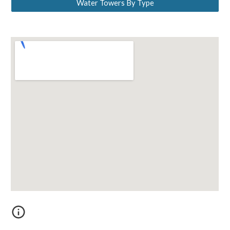
Water Towers By Type