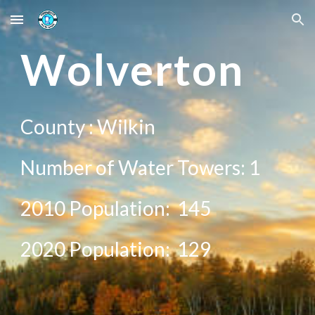
Skip to main content
Skip to navigation
W
olverton
County : Wi
lkin
Number of Water Towers: 1
2010 Population:
145
20
20
Population:
129