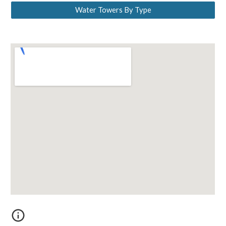
Water Towers By Type