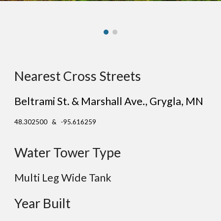
Nearest Cross Streets
Beltrami St. & Marshall Ave.
, Gr
ygla
, MN
48.302500 & -95.616259
Water Tower Type
Multi Leg Wide Tank
Year Built