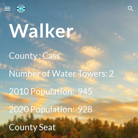
Skip to main content
Skip to navigation
Wal
ker
County :
Cass
Number of Water Towers:
2
2010 Population:
945
20
20
Population:
928
County Seat