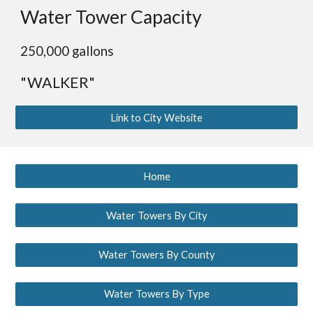
Water Tower Capacity
250,000 gallons
"WALKER"
Link to City Website
Home
Water Towers By City
Water Towers By County
Water Towers By Type