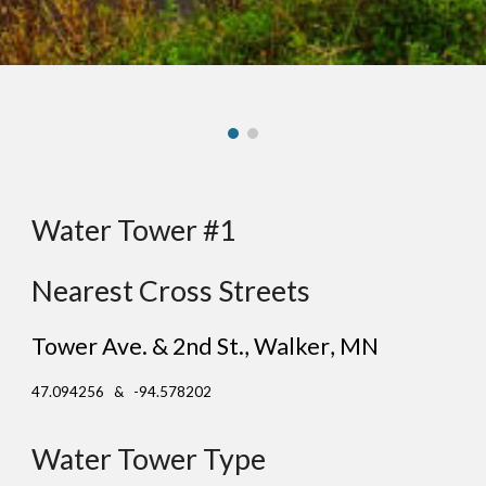
Water Tower #1
Nearest Cross Streets
Tower Ave. & 2nd St.
, Wal
ker
, MN
47.094256 & -94.578202
Water Tower Type