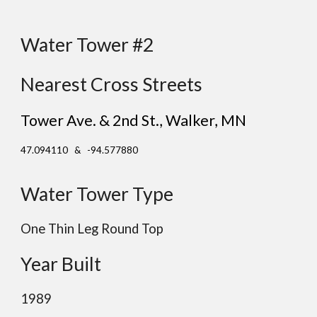
Water Tower #2
Nearest Cross Streets
Tower Ave. & 2nd St., Walker
, MN
47.094110 & -94.577880
Water Tower Type
One Thin Leg Round Top
Year Built
1989