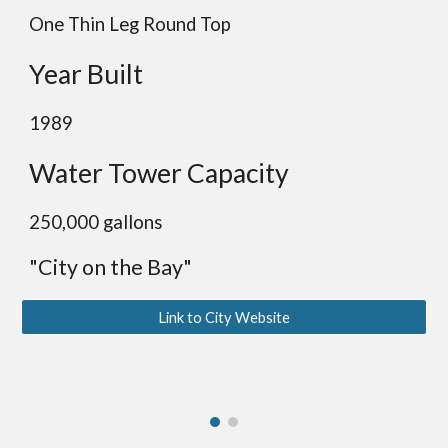
One Thin Leg Round Top
Year Built
19
89
Water Tower Capacity
2
50,000 gallons
"City on the Bay"
Link to City Website