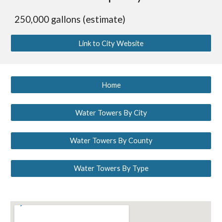
250,000 gallons (estimate)
Link to City Website
Home
Water Towers By City
Water Towers By County
Water Towers By Type