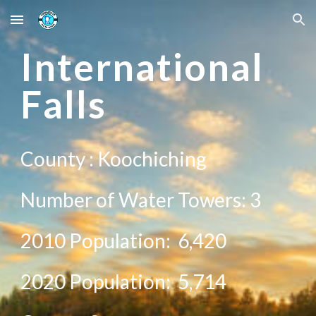
Skip to main content
Skip to navigation
International
Falls
County :
Koochiching
Number of Water Towers:
3
2010 Population:
6,420
20
20
Population:
5,714