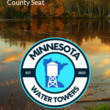
County Seat