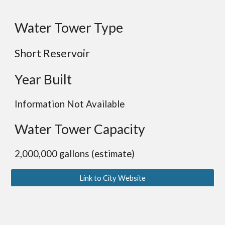
Water Tower Type
Short Reservoir
Year Built
Information Not Available
Water Tower Capacity
2,000,000 gallons (estimate)
Link to City Website