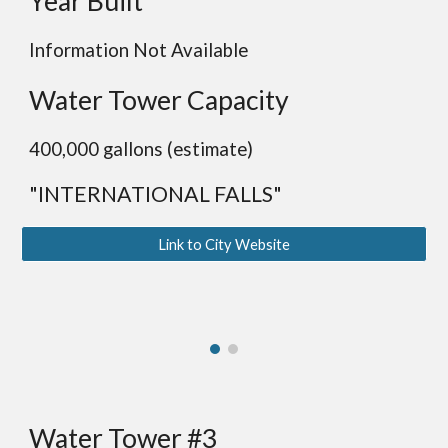
Year Built
Information Not Available
Water Tower Capacity
400,000 gallons (estimate)
"INTERNATIONAL FALLS"
Link to City Website
Water Tower #3