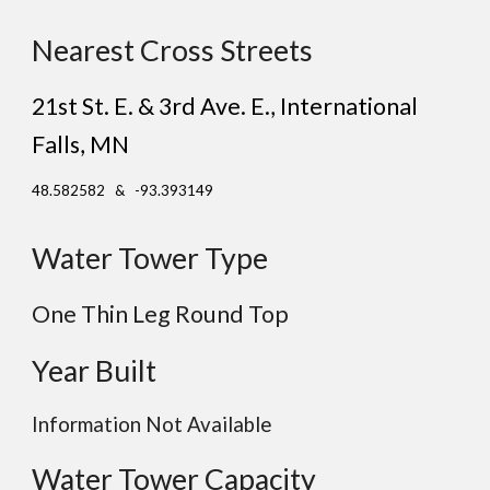
Nearest Cross Streets
21st St. E. & 3rd Ave. E.
, International
Falls
, MN
48.582582 & -93.393149
Water Tower Type
One Thin Leg Round Top
Year Built
Information Not Available
Water Tower Capacity