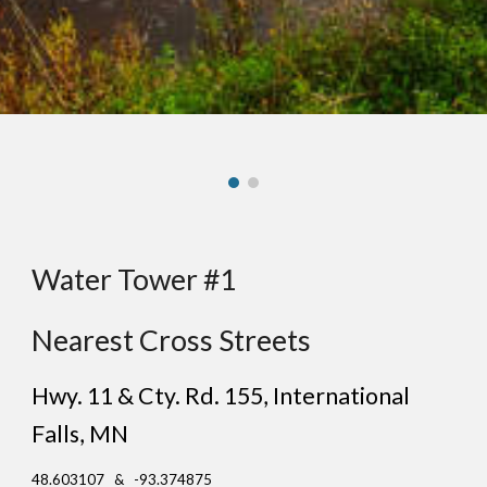
Water Tower #1
Nearest Cross Streets
Hwy. 11 & Cty. Rd. 155
,
International
Falls
, MN
48.603107 & -93.374875