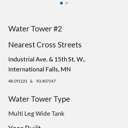
Water Tower #2
Nearest Cross Streets
Industrial Ave. & 15th St. W.
,
International Falls
, MN
48.591221 & -93.407147
Water Tower Type
Multi Leg Wide Tank