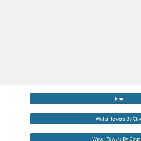
Home
Water Towers By Cit
Water Towers By Coun