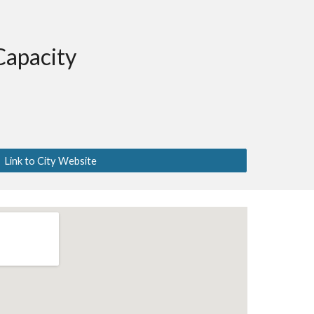
Capacity
Link to City Website