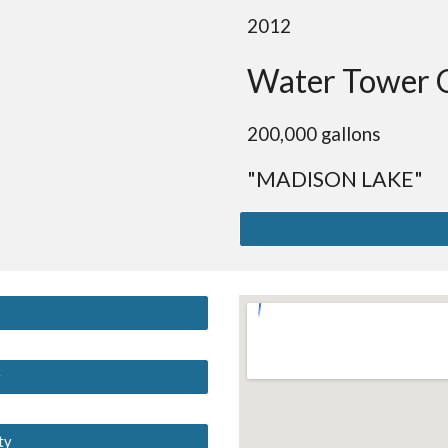
2012
Water Tower 
200,000 gallons
"MADISON LAKE"
y
ty