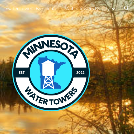
Water Towers By County
Water Towers By City
ion