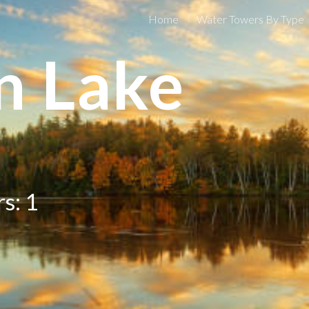
Home
Water Towers By Type
ip to main content
Skip to navigat
n Lake
s: 1