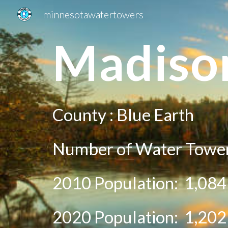
minnesotawatertowers
Sk
Madiso
County :
Blue Earth
Number of Water Tower
2010 Population:
1,084
20
20
Population:
1,202