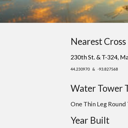
Nearest Cross 
230th St. & T-324
,
Ma
44.230970 & -93.827568
Water Tower 
One Thin Leg Round
Year Built