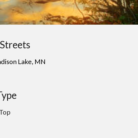
Streets
dison Lake
, MN
Type
 Top