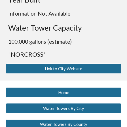
Information Not Available
Water Tower Capacity
100,000 gallons (estimate)
"NORCROSS"
Link to City Website
Home
Water Towers By City
Water Towers By County