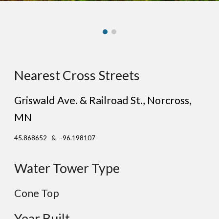
Nearest Cross Streets
Griswald Ave. & Railroad St.
, N
orcross
,
MN
45.868652 & -96.198107
Water Tower Type
Cone Top
Year Built