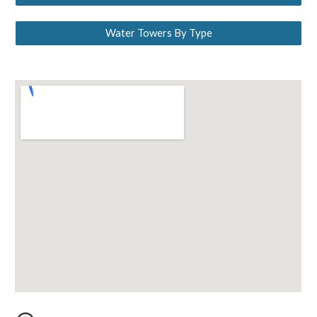
Water Towers By Type