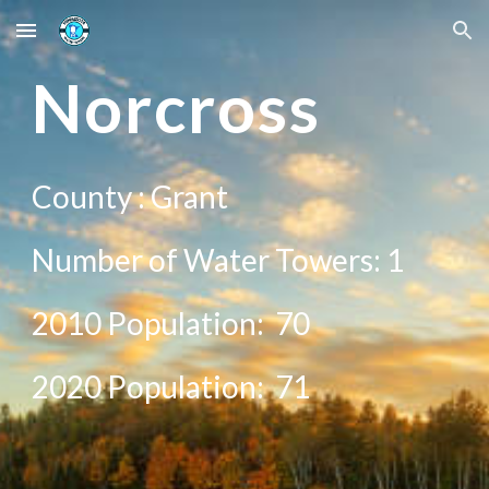
Skip to main content
Skip to navigation
N
orcross
County :
Grant
Number of Water Towers: 1
2010 Population:
70
20
20
Population:
71