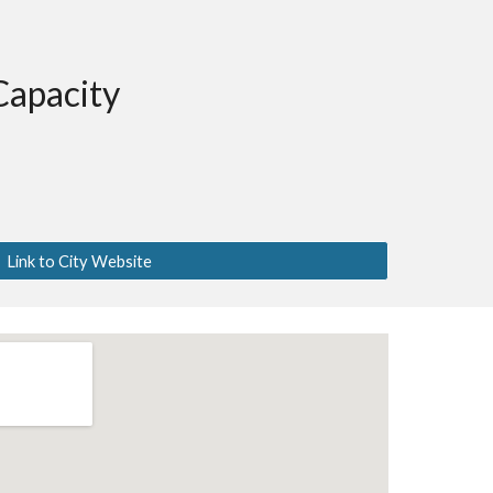
Capacity
Link to City Website