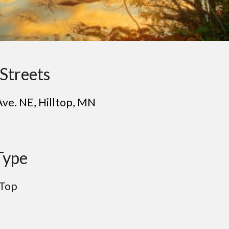
Streets
Ave. NE
, Hill
top
, MN
Type
 Top