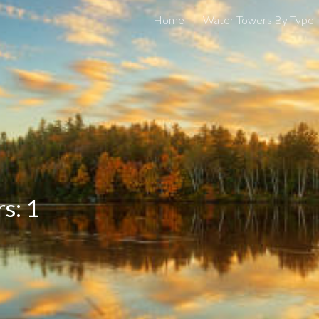
Home
Water Towers By Type
ip to main content
Skip to navigat
s: 1