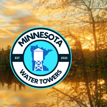
Water Towers By County
Water Towers By City
ion