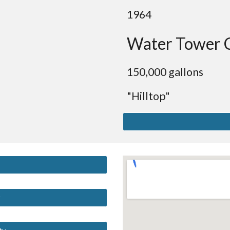
19
64
Water Tower 
150
,000 gallons
"Hilltop"
y