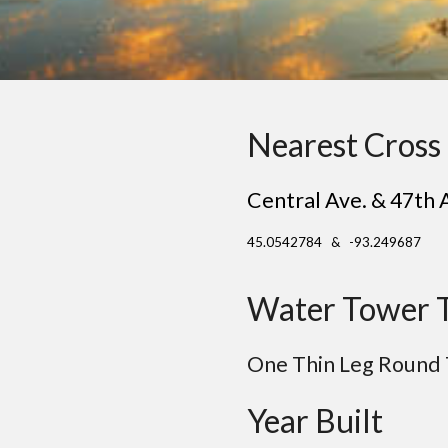
Nearest Cross 
Central Ave. & 47th 
45.0542784 & -93.249687
Water Tower 
One Thin Leg Round
Year Built