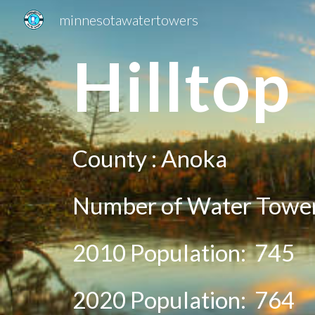
minnesotawatertowers
Sk
Hill
top
County :
Anoka
Number of Water Tower
2010 Population:
745
20
20
Population:
764