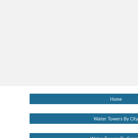
Home
Water Towers By Cit