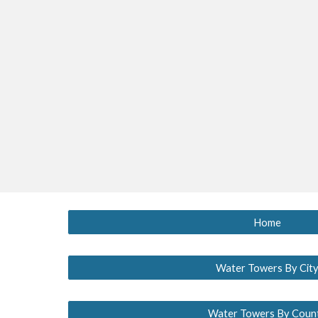
Home
Water Towers By Cit
Water Towers By Coun