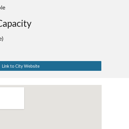
ble
Capacity
e)
Link to City Website