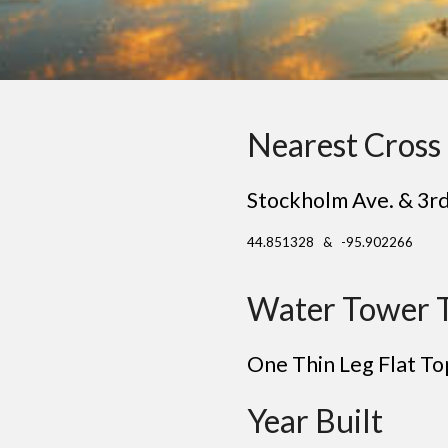
Nearest Cross 
Stockholm Ave. & 3rd
44.851328 & -95.902266
Water Tower 
One Thin Leg Flat To
Year Built