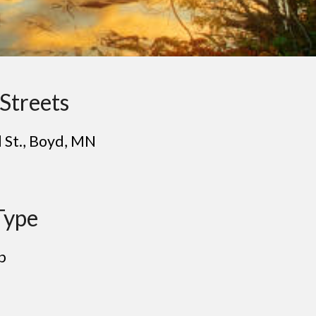
Streets
 St.
, Bo
yd
, MN
Type
p