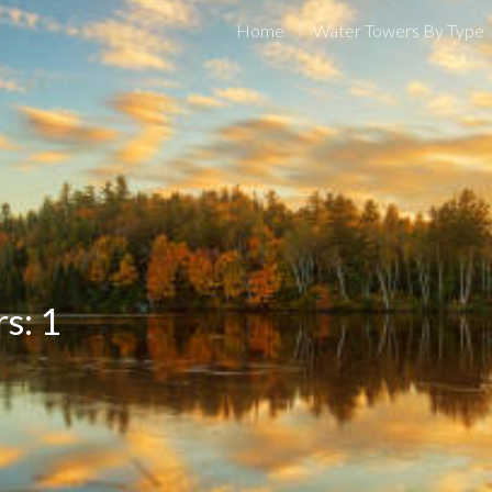
Home
Water Towers By Type
ip to main content
Skip to navigat
s: 1