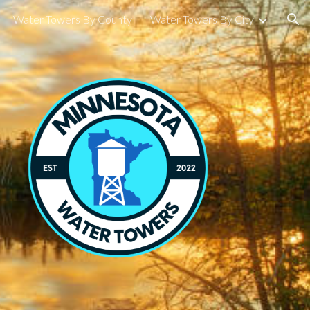
Water Towers By County
Water Towers By City
ion