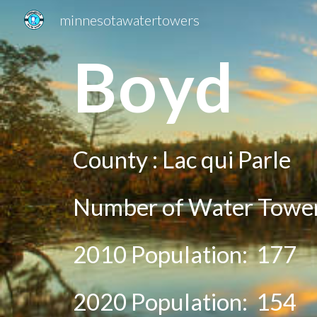
minnesotawatertowers
Sk
Bo
yd
County :
Lac qui Parle
Number of Water Tower
2010 Population:
177
20
20
Population:
154