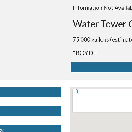
Information Not Availa
Water Tower 
75,000 gallons (estimat
"BOYD"
y
ty