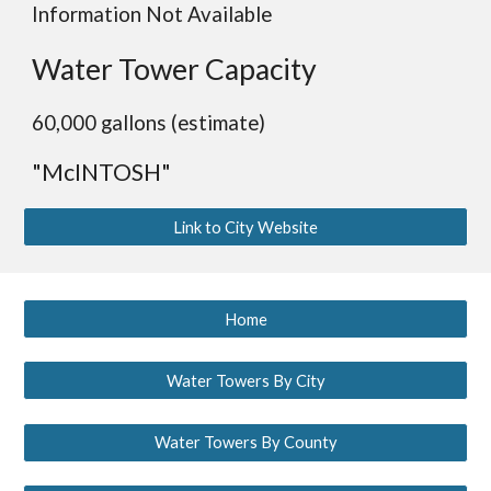
Information Not Available
Water Tower Capacity
60,000 gallons (estimate)
"McINTOSH"
Link to City Website
Home
Water Towers By City
Water Towers By County