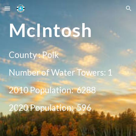
Skip to main content
Skip to navigation
Mc
Intosh
County :
Polk
Number of Water Towers: 1
2010 Population:
6288
20
20
Population:
596