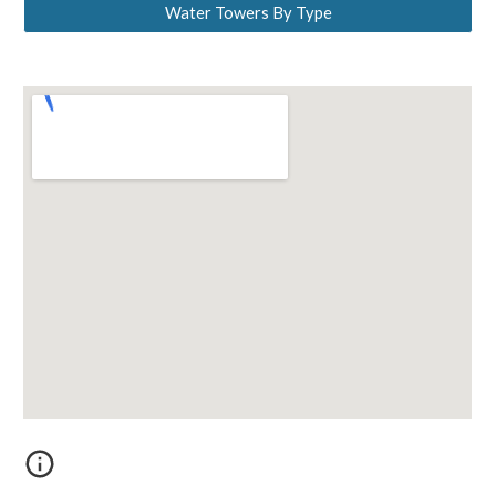
Water Towers By Type