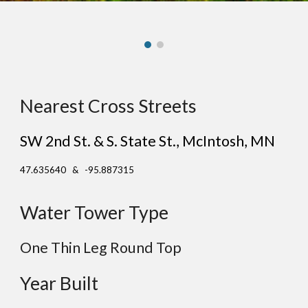
Nearest Cross Streets
SW 2nd St. & S. State St.
, Mc
Intosh
, MN
47.635640 & -95.887315
Water Tower Type
One Thin Leg Round Top
Year Built