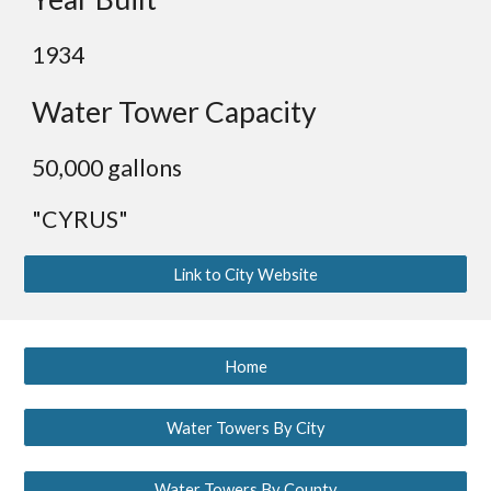
19
34
Water Tower Capacity
50,000 gallons
"CYRUS"
Link to City Website
Home
Water Towers By City
Water Towers By County