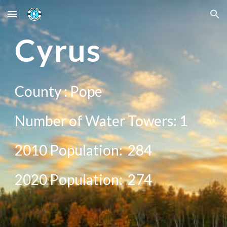
Skip to main content
Skip to navigation
C
yrus
County :
Pope
Number of Water Towers: 1
2010 Population:
284
20
20
Population:
274