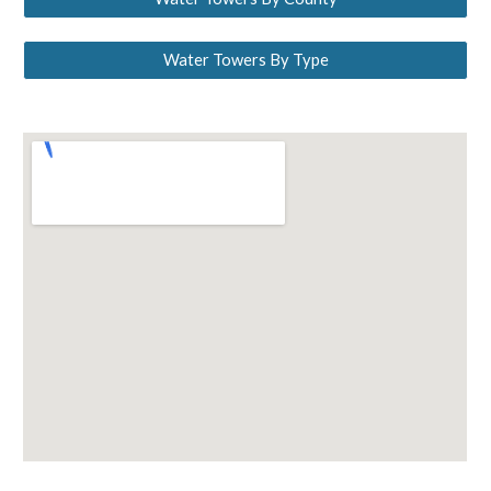
Water Towers By Type