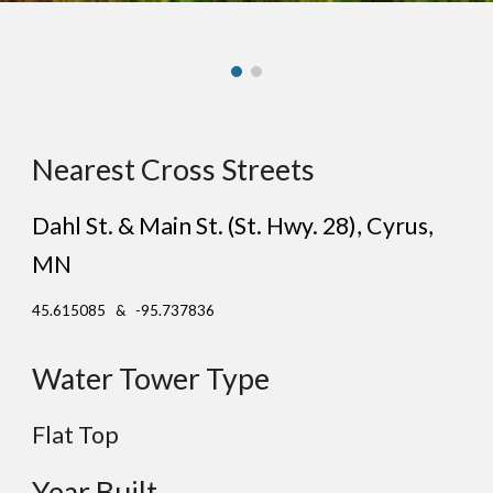
Nearest Cross Streets
Dahl St. & Main St. (St. Hwy. 28)
, C
yrus
,
MN
45.615085 & -95.737836
Water Tower Type
Flat
Top
Year Built