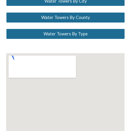
Water Towers By City
Water Towers By County
Water Towers By Type