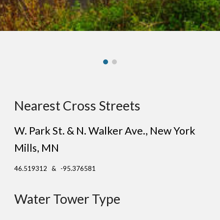
Nearest Cross Streets
W. Park St. & N. Walker Ave.
, New
York
Mills
, MN
46.519312 & -95.376581
Water Tower Type