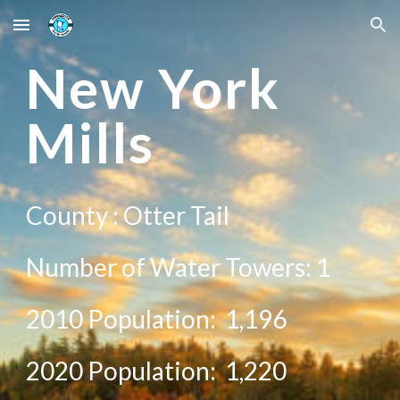
Skip to main content
Skip to navigation
New
York
Mills
County :
Otter Tail
Number of Water Towers: 1
2010 Population:
1,196
20
20
Population:
1,220