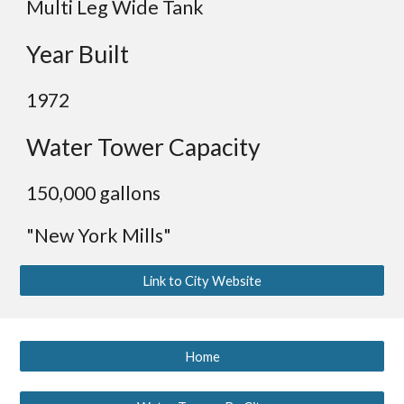
Multi Leg Wide Tank
Year Built
19
72
Water Tower Capacity
15
0,000 gallons
"New York Mills"
Link to City Website
Home