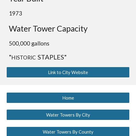
1973
Water Tower Capacity
50
0,000 gallons
"
STAPLES"
HISTORIC
Link to City Website
Home
Water Towers By City
Water Towers By County