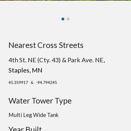
Nearest Cross Streets
4th St. NE (Cty. 43) & Park Ave. NE
,
St
aples
, MN
45.359917 & -94.794245
Water Tower Type
Multi Leg Wide Tank
Year Built