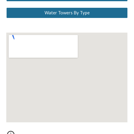
Water Towers By Type