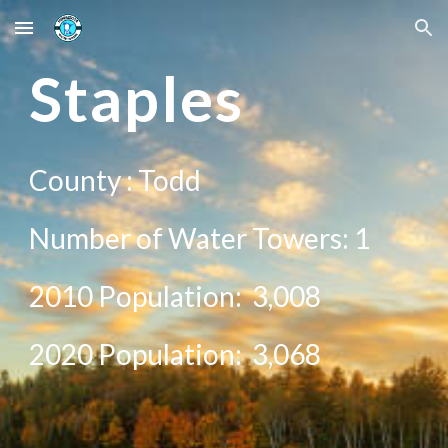
Skip to main content
Skip to navigation
St
aples
County :
Todd
Number of Water Towers:
1
2010 Population:
3,008
20
20
Population:
3,068