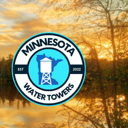
Water Towers By County
Water Towers By City
ion