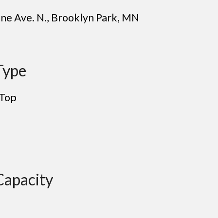
ne Ave. N.
,
Brooklyn Park
, MN
Type
 Top
Capacity