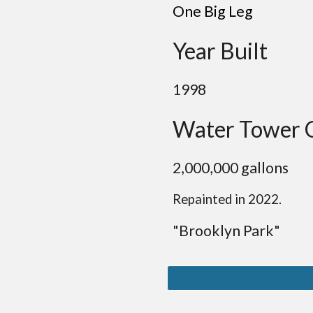
One Big Leg
Year Built
19
98
Water Tower 
2
,
0
00,000 gallon
s
Repainted in 2022.
"B
rooklyn
Park
"