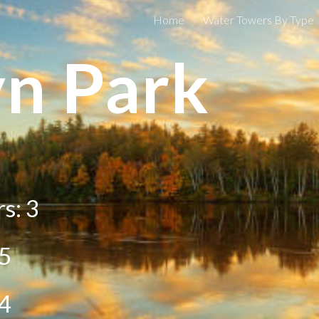
Home
Water Towers By Type
ip to main content
Skip to navigat
n Park
s: 3
5
4