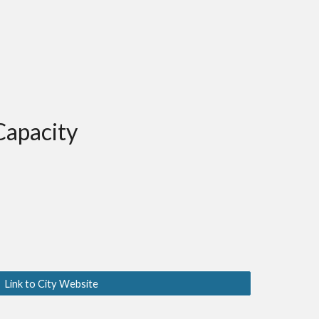
Capacity
Link to City Website