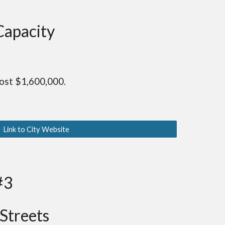
Capacity
ost $1,600,000.
Link to City Website
#3
Streets