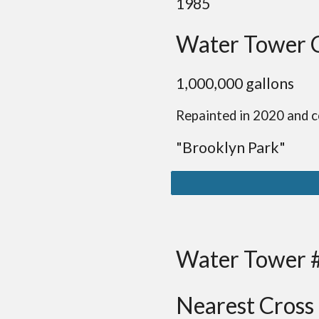
19
85
Water Tower 
1,
0
00,000 gallon
s
Repainted in 2020 and c
"B
rooklyn
Park
"
Water Tower 
Nearest Cross 