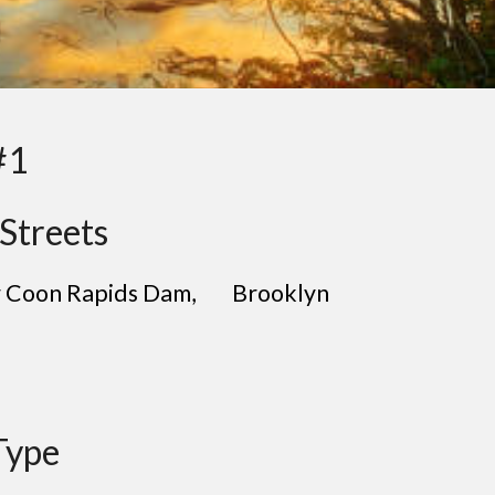
#1
Streets
ar Coon Rapids Dam
, B
rooklyn
Type