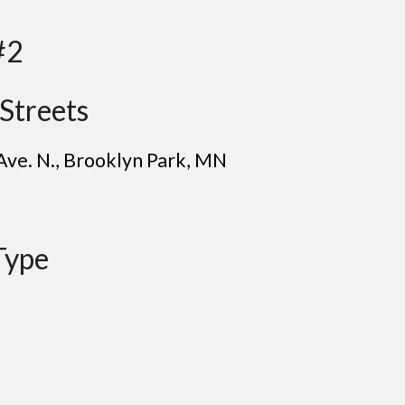
#2
Streets
Ave. N.
,
B
rooklyn Park
, MN
Type