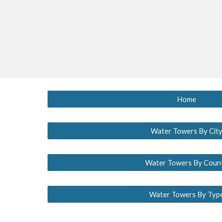
Home
Water Towers By Cit
Water Towers By Coun
Water Towers By Typ