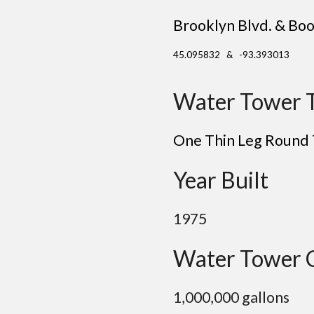
Brooklyn Blvd. & Boo
45.095832 & -93.393013
Water Tower 
One Thin Leg Round
Year Built
19
75
Water Tower 
1
,000,000 gallons