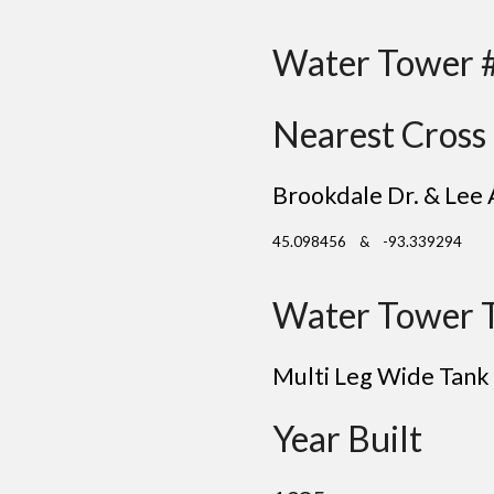
Water Tower 
Nearest Cross 
Brookdale Dr. & Lee 
45.098456 & -93.339294
Water Tower 
Multi Leg Wide Tank
Year Built