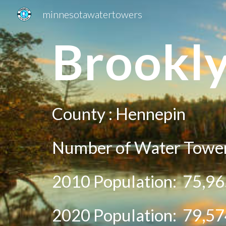
minnesotawatertowers
Sk
Brookly
County :
Hennepin
Number of Water Tower
2010 Population:
75,96
20
20
Population:
79,57