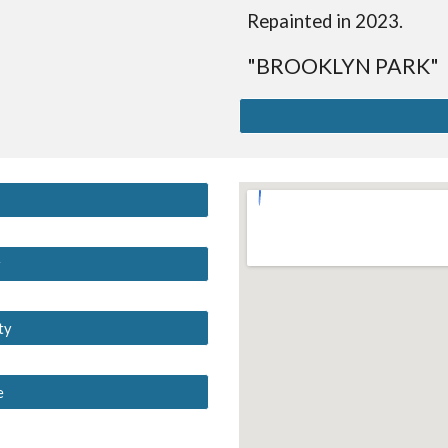
Repainted in 2023.
"BROOKLYN PARK"
y
ty
e