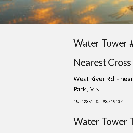
Water Tower 
Nearest Cross 
West River Rd. - ne
Park
, MN
45.142351 & -93.319437
Water Tower 