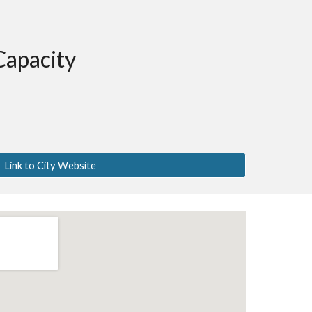
Capacity
Link to City Website