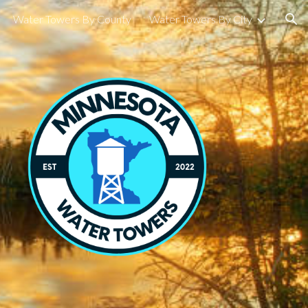
Water Towers By County
Water Towers By City
ion