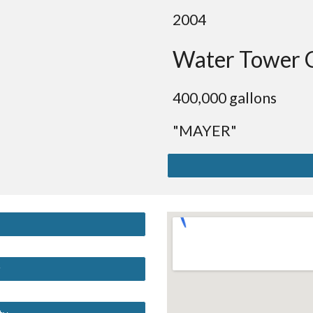
2004
Water Tower 
4
00,000 gallons
"MAYER"
y