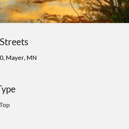
Streets
30
, Ma
yer
, MN
Type
 Top