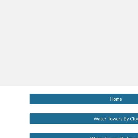
Home
Water Towers By Cit