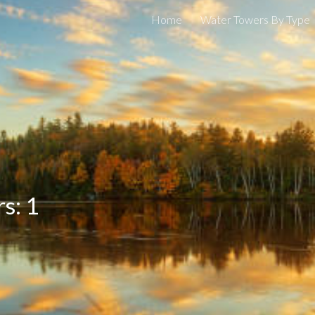
Home
Water Towers By Type
ip to main content
Skip to navigat
rs:
1