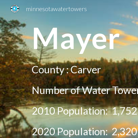
minnesotawatertowers
Sk
Ma
yer
County :
Carver
Number of Water Towe
2010 Population:
1,752
20
20
Population:
2,320