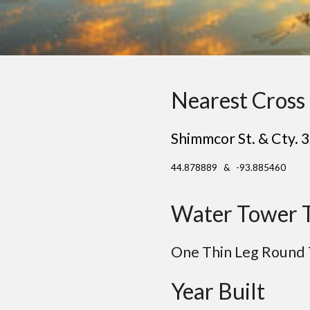
Nearest Cross 
Shimmcor St. & Cty. 
44.878889 & -93.885460
Water Tower 
One
Thin Leg Round
Year Built